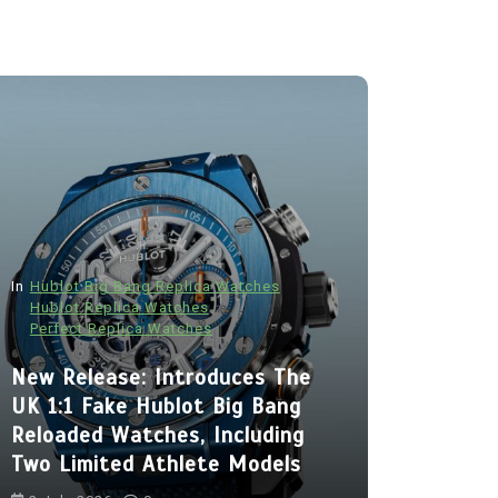
In
Hublot Big Bang Replica Watches
Hublot Replica Watches
Perfect Replica Watches
In
Audemars P
New Release: Introduces The
Audemars
UK 1:1 Fake Hublot Big Bang
Best Fak
Reloaded Watches, Including
Royal Oa
Two Limited Athlete Models
With Two 