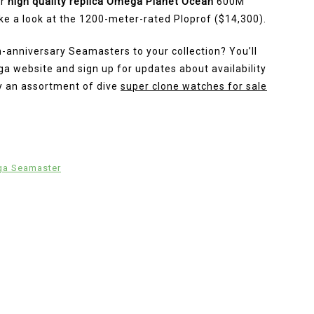
er
high quality replica Omega Planet Ocean
600M
take a look at the 1200-meter-rated Ploprof ($14,300).
h-anniversary Seamasters to your collection? You’ll
 website and sign up for updates about availability
ely an assortment of dive
super clone watches for sale
ga Seamaster