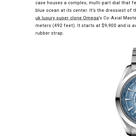
case houses a complex, multi-part dial that f
blue ocean at its center. It’s the dressiest of
uk luxury super clone Omega
’s Co-Axial Mast
meters (492 feet). It starts at $9,900 and is a
rubber strap.