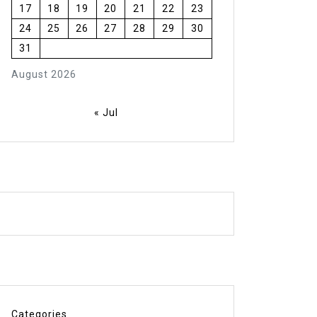
17
18
19
20
21
22
23
24
25
26
27
28
29
30
31
August 2026
« Jul
Categories