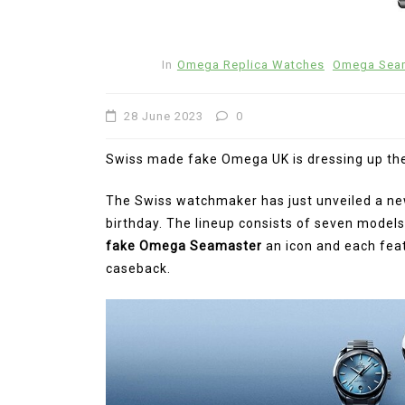
2 July 2026
0
1:1 Replica Watches
Ceramic Fake Hublot Watches
In
Omega Replica Watches
Omega Seam
28 June 2023
0
Swiss made fake Omega UK is dressing up the
The Swiss watchmaker has just unveiled a new 
birthday. The lineup consists of seven models
fake Omega Seamaster
an icon and each fe
caseback.