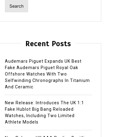
Recent Posts
Audemars Piguet Expands UK Best
Fake Audemars Piguet Royal Oak
Offshore Watches With Two
Selfwinding Chronographs In Titanium
And Ceramic
New Release: Introduces The UK 1:1
Fake Hublot Big Bang Reloaded
Watches, Including Two Limited
Athlete Models