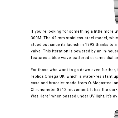
If you’re looking for something a little more ut
300M. The 42 mm stainless-steel model, which
stood out since its launch in 1993 thanks to 
valve. This iteration is powered by an in-h
features a blue wave-pattered ceramic dial an
For those who want to go down even further, t
replica Omega UK, which is water-resistant u
case and bracelet made from O-Megasteel and
Chronometer 8912 movement. It has the darkes
Was Here” when passed under UV light. It’s av