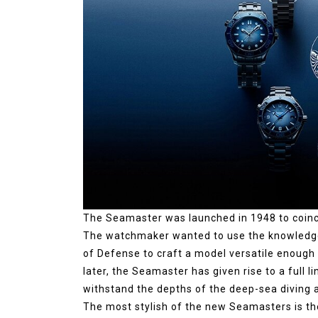
The Seamaster was launched in 1948 to coin
The watchmaker wanted to use the knowledge 
of Defense to craft a model versatile enough
later, the Seamaster has given rise to a full 
withstand the depths of the deep-sea diving a
The most stylish of the new Seamasters is th