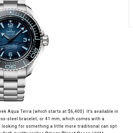
eek Aqua Terra (which starts at $6,400). It’s available in
ss-steel bracelet, or 41 mm, which comes with a
looking for something a little more traditional can opt