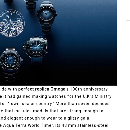
cide with
perfect replica Omega
’s 100th anniversary.
it had gained making watches for the U.K.’s Ministry
 for “town, sea or country.” More than seven decades
line that includes models that are strong enough to
nd elegant enough to wear to a glitzy gala.
e Aqua Terra World Timer. Its 43 mm stainless-steel