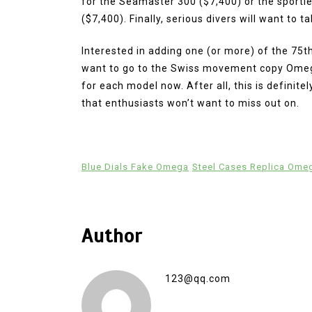
for the Seamaster 300 ($7,400) or the sporti
($7,400). Finally, serious divers will want to 
Interested in adding one (or more) of the 75t
want to go to the Swiss movement copy Omega
for each model now. After all, this is definit
that enthusiasts won’t want to miss out on.
Blue Dials Fake Omega
Steel Cases Replica Ome
Author
123@qq.com