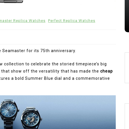
Chronographs In Titanium And
Ceramic
aster Replica Watches
Perfect Replica Watches
28 July 2026
0
 Seamaster for its 75th anniversary.
collection to celebrate the storied timepiece’s big
 that show off the versatility that has made the
cheap
atures a bold Summer Blue dial and a commemorative