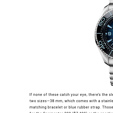
If none of these catch your eye, there’s the sl
two sizes—38 mm, which comes with a stainle
matching bracelet or blue rubber strap. Those 