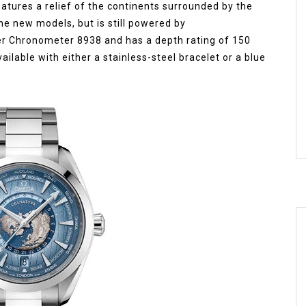
eatures a relief of the continents surrounded by the
 the new models, but is still powered by
er Chronometer 8938 and has a depth rating of 150
vailable with either a stainless-steel bracelet or a blue