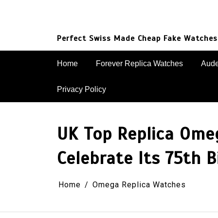
Skip
to
content
Perfect Swiss Made Cheap Fake Watches
Home
Forever Replica Watches
Aude
Privacy Policy
UK Top Replica Ome
Celebrate Its 75th B
Home
Omega Replica Watches