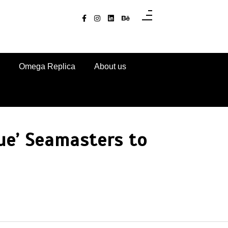
Omega Replica
About us
ue’ Seamasters to