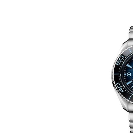
In
Hublot Big Bang Replica Watche
Hublot Replica Watches
Perfect Replica Watches
New Release: Introduces
UK 1:1 Fake Hublot Big B
Reloaded Watches, Includ
Two Limited Athlete Mod