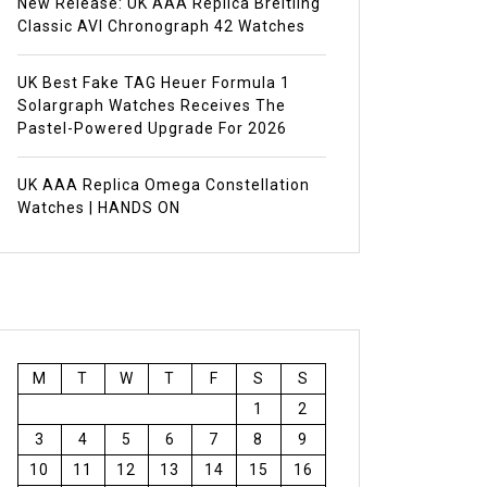
New Release: UK AAA Replica Breitling
Classic AVI Chronograph 42 Watches
UK Best Fake TAG Heuer Formula 1
Solargraph Watches Receives The
Pastel-Powered Upgrade For 2026
UK AAA Replica Omega Constellation
Watches | HANDS ON
M
T
W
T
F
S
S
1
2
3
4
5
6
7
8
9
10
11
12
13
14
15
16