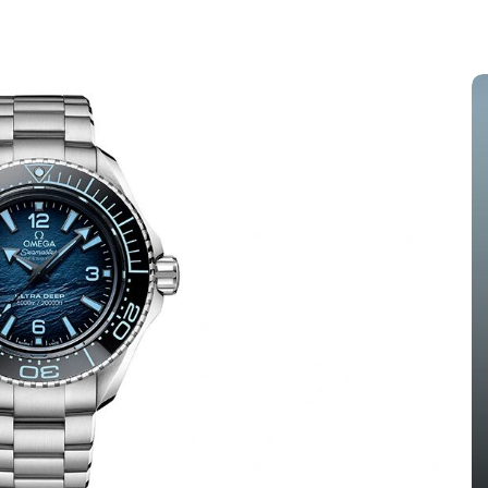
s
In
Audemars Piguet Replica Watches
 The
Audemars Piguet Expands UK
ang
Best Fake Audemars Piguet
ing
Royal Oak Offshore Watches
els
With Two Selfwinding