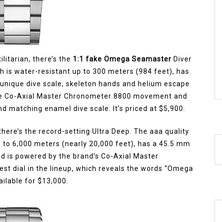
ilitarian, there’s the
1:1 fake Omega Seamaster
Diver
 is water-resistant up to 300 meters (984 feet), has
a unique dive scale, skeleton hands and helium escape
ouse Co-Axial Master Chronometer 8800 movement and
d matching enamel dive scale. It’s priced at $5,900.
here’s the record-setting Ultra Deep. The aaa quality
p to 6,000 meters (nearly 20,000 feet), has a 45.5 mm
 is powered by the brand’s Co-Axial Master
t dial in the lineup, which reveals the words “Omega
ailable for $13,000.