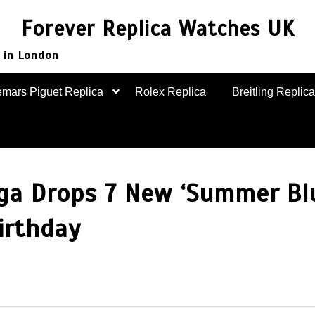
Forever Replica Watches UK
 in London
mars Piguet Replica
Rolex Replica
Breitling Replica
ga Drops 7 New ‘Summer Bl
irthday