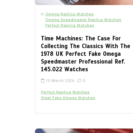
In
Omega Replica Watches
Omega Speedmaster Replica Watches
Perfect Replica Watches
Time Machines: The Case For
Collecting The Classics With The
1978 UK Perfect Fake Omega
Speedmaster Professional Ref.
145.022 Watches
13 March 2026
0
Perfect Replica Watches
Steel Fake Omega Watches