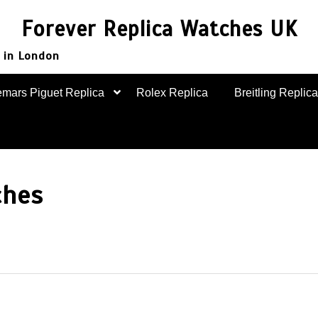
Forever Replica Watches UK
 in London
mars Piguet Replica
Rolex Replica
Breitling Replica
ches