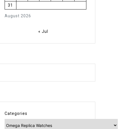
31
August 2026
« Jul
Categories