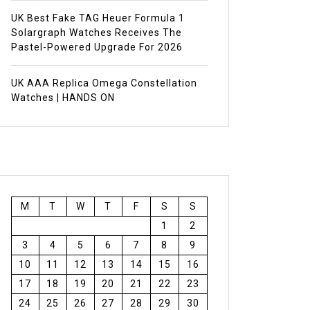
UK Best Fake TAG Heuer Formula 1
Solargraph Watches Receives The
Pastel-Powered Upgrade For 2026
UK AAA Replica Omega Constellation
Watches | HANDS ON
M
T
W
T
F
S
S
1
2
3
4
5
6
7
8
9
10
11
12
13
14
15
16
17
18
19
20
21
22
23
24
25
26
27
28
29
30