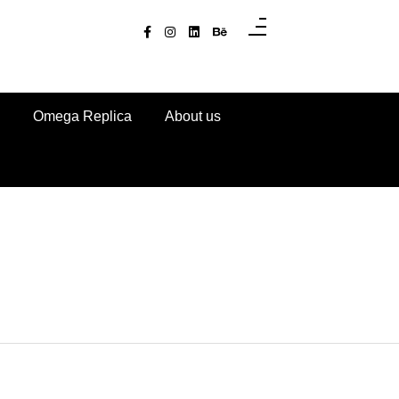
Omega Replica
About us