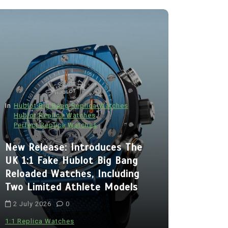
In
Hublot Big Bang Replica Watches
Hublot Replica Watches
Perfect Replica Watches
In
Audemars P
New Release: Introduces The
Audemars
UK 1:1 Fake Hublot Big Bang
Best Fak
Reloaded Watches, Including
Royal Oa
Two Limited Athlete Models
With Two 
2 July 2026
0
Chronogra
Ceramic
1:1 Replica Watches