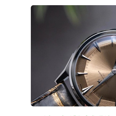
In
Hublot Big Bang Replica Watche
Hublot Replica Watches
Perfect Replica Watches
New Release: Introduces
UK 1:1 Fake Hublot Big B
Reloaded Watches, Includ
Two Limited Athlete Mod
2 July 2026
0
1:1 Replica Watches