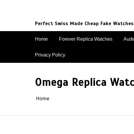
Skip
to
content
Perfect Swiss Made Cheap Fake Watches
Home
Forever Replica Watches
Aude
Privacy Policy
Omega Replica Wat
Home