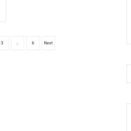
3
…
6
Next