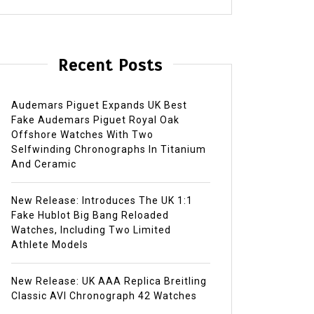
Recent Posts
Audemars Piguet Expands UK Best
Fake Audemars Piguet Royal Oak
Offshore Watches With Two
Selfwinding Chronographs In Titanium
And Ceramic
New Release: Introduces The UK 1:1
Fake Hublot Big Bang Reloaded
Watches, Including Two Limited
Athlete Models
New Release: UK AAA Replica Breitling
Classic AVI Chronograph 42 Watches