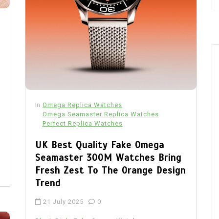
In
Omega Replica Watches
Omega Seamaster Replica Watches
Perfect Replica Watches
UK Best Quality Fake Omega
Seamaster 300M Watches Bring
Fresh Zest To The Orange Design
Trend
21 July 2025
0