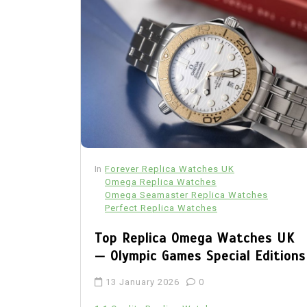
In
Forever Replica Watches UK
Omega Replica Watches
Omega Seamaster Replica Watches
Perfect Replica Watches
Top Replica Omega Watches UK
— Olympic Games Special Editions
13 January 2026
0