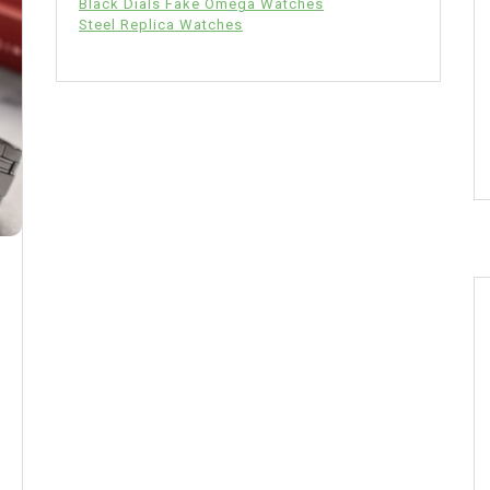
Black Dials Fake Omega Watches
Steel Replica Watches