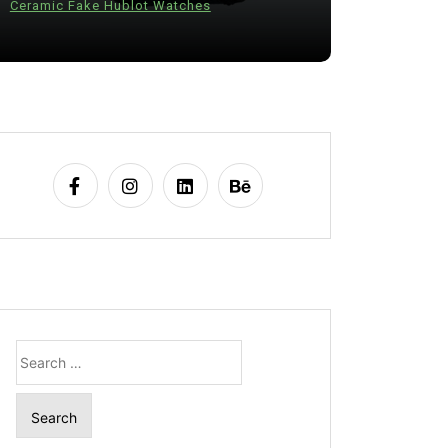
Ceramic Fake Hublot Watches
28 July 20
Search
for: