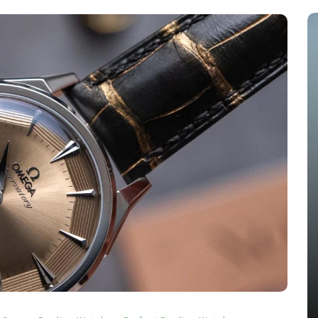
s
In
Audemars Piguet Replica Watches
 The
Audemars Piguet Expands UK
ang
Best Fake Audemars Piguet
ing
Royal Oak Offshore Watches
els
With Two Selfwinding
Chronographs In Titanium And
Ceramic