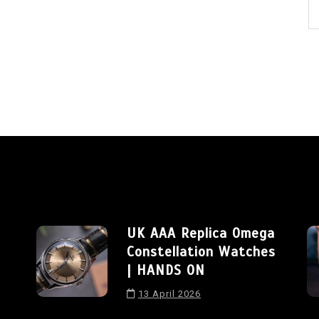
UK AAA Replica Omega
Constellation Watches
| HANDS ON
13 April 2026