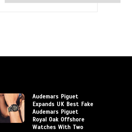
Audemars Piguet
Expands UK Best Fake
Audemars Piguet
Royal Oak Offshore
Watches With Two