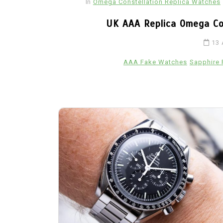
In
Omega Constellation Replica Watches
Ceramic Fake Hublot Watches
UK AAA Replica Omega C
13 
AAA Fake Watches
Sapphire 