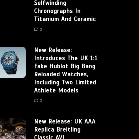
Selfwinding
Chronographs In
Titanium And Ceramic
0
New Release:
Introduces The UK 1:1
Fake Hublot Big Bang
Reloaded Watches,
Including Two Limited
Athlete Models
0
New Release: UK AAA
Replica Breitling
Classic AVI