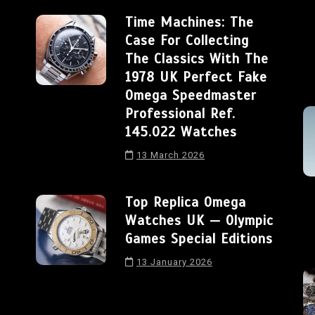
Time Machines: The
Case For Collecting
The Classics With The
1978 UK Perfect Fake
Omega Speedmaster
Professional Ref.
145.022 Watches
13 March 2026
Top Replica Omega
Watches UK — Olympic
Games Special Editions
13 January 2026