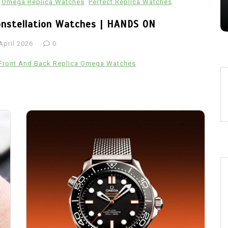
Omega Replica Watches
Perfect Replica Watches
28 July 2026
0
onstellation Watches | HANDS ON
April 2026
0
Front And Back Replica Omega Watches