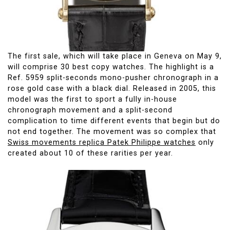
The first sale, which will take place in Geneva on May 9,
will comprise 30 best copy watches. The highlight is a
Ref. 5959 split-seconds mono-pusher chronograph in a
rose gold case with a black dial. Released in 2005, this
model was the first to sport a fully in-house
chronograph movement and a split-second
complication to time different events that begin but do
not end together. The movement was so complex that
Swiss movements replica Patek Philippe watches
only
created about 10 of these rarities per year.