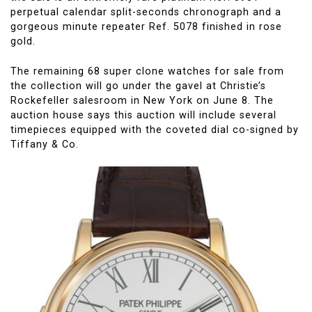
perpetual calendar split-seconds chronograph and a
gorgeous minute repeater Ref. 5078 finished in rose
gold.
The remaining 68 super clone watches for sale from
the collection will go under the gavel at Christie’s
Rockefeller salesroom in New York on June 8. The
auction house says this auction will include several
timepieces equipped with the coveted dial co-signed by
Tiffany & Co.