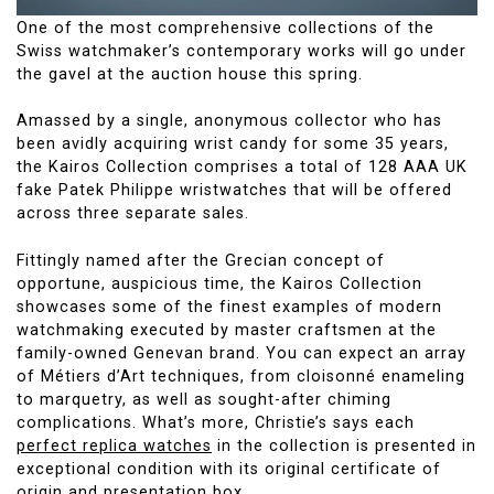
One of the most comprehensive collections of the
Swiss watchmaker’s contemporary works will go under
the gavel at the auction house this spring.
Amassed by a single, anonymous collector who has
been avidly acquiring wrist candy for some 35 years,
the Kairos Collection comprises a total of 128 AAA UK
fake Patek Philippe wristwatches that will be offered
across three separate sales.
Fittingly named after the Grecian concept of
opportune, auspicious time, the Kairos Collection
showcases some of the finest examples of modern
watchmaking executed by master craftsmen at the
family-owned Genevan brand. You can expect an array
of Métiers d’Art techniques, from cloisonné enameling
to marquetry, as well as sought-after chiming
complications. What’s more, Christie’s says each
perfect replica watches
in the collection is presented in
exceptional condition with its original certificate of
origin and presentation box.