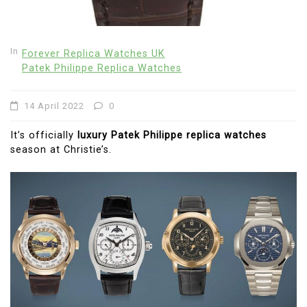
In
Forever Replica Watches UK
Patek Philippe Replica Watches
14 April 2022
0
It’s officially
luxury Patek Philippe replica watches
season at Christie’s.