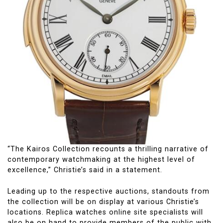
“The Kairos Collection recounts a thrilling narrative of
contemporary watchmaking at the highest level of
excellence,” Christie’s said in a statement.
Leading up to the respective auctions, standouts from
the collection will be on display at various Christie’s
locations. Replica watches online site specialists will
also be on hand to provide members of the public with