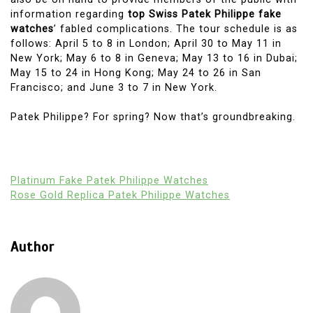
information regarding
top Swiss Patek Philippe fake
watches
’ fabled complications. The tour schedule is as
follows: April 5 to 8 in London; April 30 to May 11 in
New York; May 6 to 8 in Geneva; May 13 to 16 in Dubai;
May 15 to 24 in Hong Kong; May 24 to 26 in San
Francisco; and June 3 to 7 in New York.
Patek Philippe? For spring? Now that’s groundbreaking.
Platinum Fake Patek Philippe Watches
Rose Gold Replica Patek Philippe Watches
Author