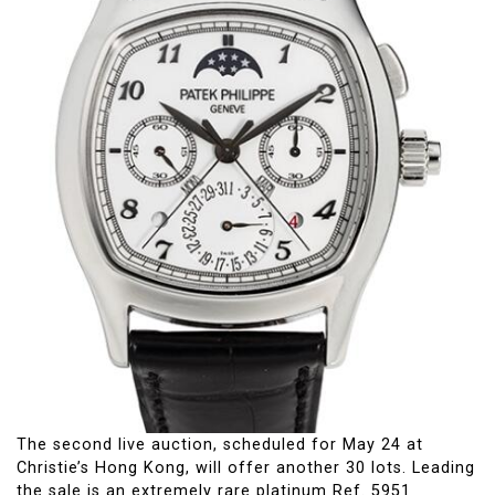
The second live auction, scheduled for May 24 at
Christie’s Hong Kong, will offer another 30 lots. Leading
the sale is an extremely rare platinum Ref. 5951