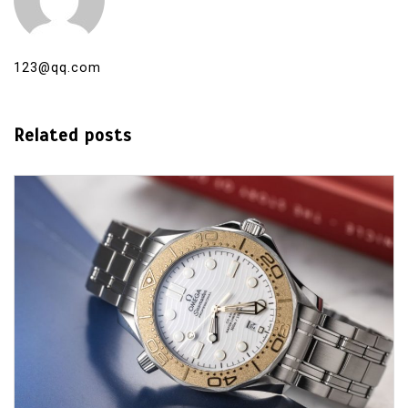
123@qq.com
Related posts