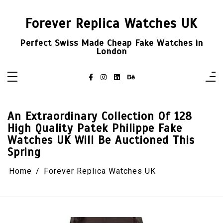
Skip
to
content
Forever Replica Watches UK
Perfect Swiss Made Cheap Fake Watches in
London
An Extraordinary Collection Of 128
High Quality Patek Philippe Fake
Watches UK Will Be Auctioned This
Spring
Home
Forever Replica Watches UK