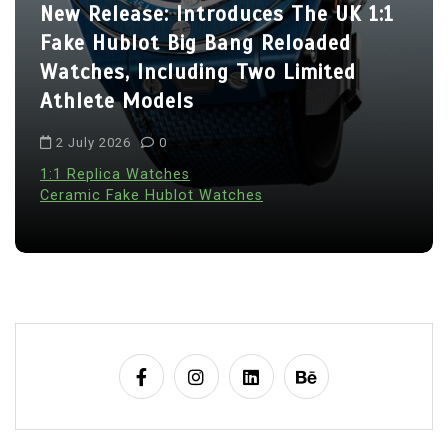
o
New Release: Introduces The UK 1:1
n
Fake Hublot Big Bang Reloaded
Watches, Including Two Limited
Athlete Models
2 July 2026
0
1:1 Replica Watches
Ceramic Fake Hublot Watches