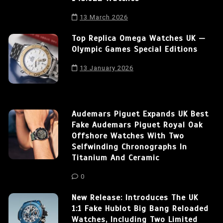
13 March 2026
Top Replica Omega Watches UK —
Olympic Games Special Editions
13 January 2026
Audemars Piguet Expands UK Best
Fake Audemars Piguet Royal Oak
Offshore Watches With Two
Selfwinding Chronographs In
Titanium And Ceramic
0
New Release: Introduces The UK
1:1 Fake Hublot Big Bang Reloaded
Watches, Including Two Limited