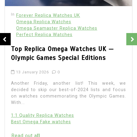
In
Forever Replica Watches UK
Omega Replica Watches
Omega Seamaster Replica Watches
Perfect Replica Watches
Top Replica Omega Watches UK —
Olympic Games Special Editions
13 January 2026
0
Another Friday, another list! This week, we
decided to skip our best-of-2024 lists and focus
on watches commemorating the Olympic Games.
With...
1:1 Quality Replica Watches
Best Omega Fake watches
Read out all