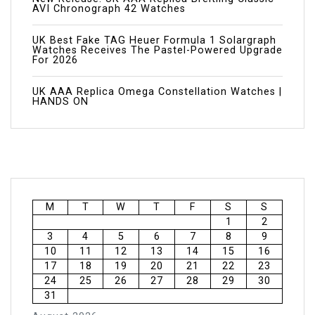
AVI Chronograph 42 Watches
UK Best Fake TAG Heuer Formula 1 Solargraph
Watches Receives The Pastel-Powered Upgrade
For 2026
UK AAA Replica Omega Constellation Watches |
HANDS ON
M
T
W
T
F
S
S
1
2
3
4
5
6
7
8
9
10
11
12
13
14
15
16
17
18
19
20
21
22
23
24
25
26
27
28
29
30
31