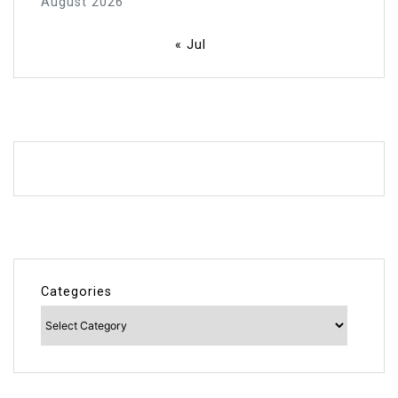
August 2026
« Jul
Categories