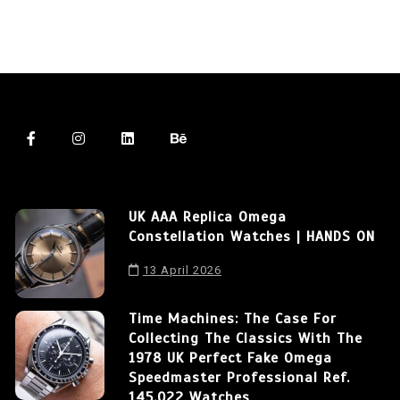
UK AAA Replica Omega
Constellation Watches | HANDS ON
13 April 2026
Time Machines: The Case For
Collecting The Classics With The
1978 UK Perfect Fake Omega
Speedmaster Professional Ref.
145.022 Watches