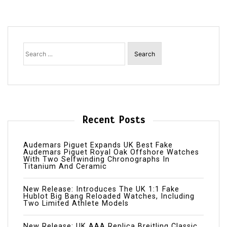
Search
for:
Recent Posts
Audemars Piguet Expands UK Best Fake
Audemars Piguet Royal Oak Offshore Watches
With Two Selfwinding Chronographs In
Titanium And Ceramic
New Release: Introduces The UK 1:1 Fake
Hublot Big Bang Reloaded Watches, Including
Two Limited Athlete Models
New Release: UK AAA Replica Breitling Classic