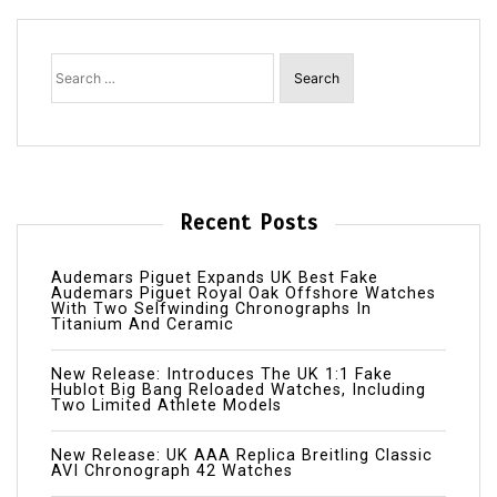
Search
for:
Recent Posts
Audemars Piguet Expands UK Best Fake
Audemars Piguet Royal Oak Offshore Watches
With Two Selfwinding Chronographs In
Titanium And Ceramic
New Release: Introduces The UK 1:1 Fake
Hublot Big Bang Reloaded Watches, Including
Two Limited Athlete Models
New Release: UK AAA Replica Breitling Classic
AVI Chronograph 42 Watches