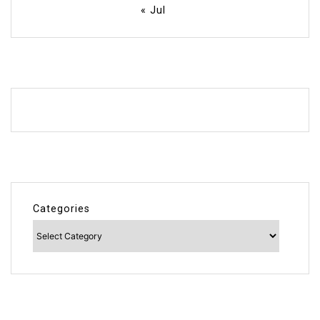
« Jul
Categories