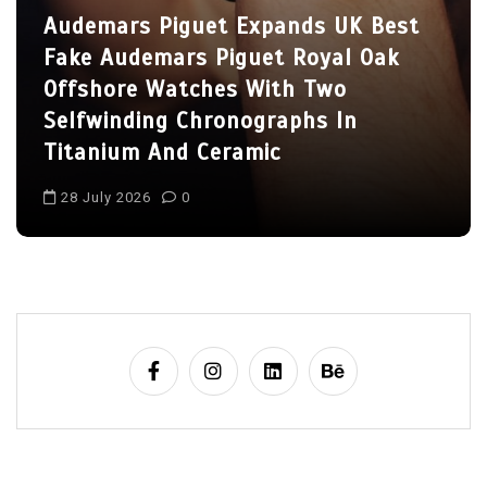
Fake Hublot Big Bang 
xpands UK Best
Watches, Including Tw
et Royal Oak
Athlete Models
With Two
graphs In
2 July 2026
0
ic
1:1 Replica Watches
Ceramic Fake Hublot Watches