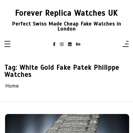
Skip
to
Forever Replica Watches UK
content
Perfect Swiss Made Cheap Fake Watches in
London
Tag:
White Gold Fake Patek Philippe
Watches
Home