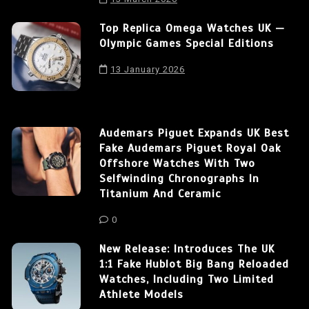
Top Replica Omega Watches UK —
Olympic Games Special Editions
13 January 2026
Audemars Piguet Expands UK Best
Fake Audemars Piguet Royal Oak
Offshore Watches With Two
Selfwinding Chronographs In
Titanium And Ceramic
0
New Release: Introduces The UK
1:1 Fake Hublot Big Bang Reloaded
Watches, Including Two Limited
Athlete Models