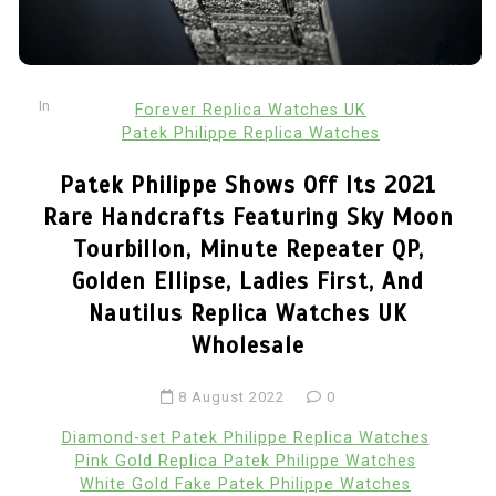
In
Forever Replica Watches UK
Patek Philippe Replica Watches
Patek Philippe Shows Off Its 2021
Rare Handcrafts Featuring Sky Moon
Tourbillon, Minute Repeater QP,
Golden Ellipse, Ladies First, And
Nautilus Replica Watches UK
Wholesale
8 August 2022
0
Diamond-set Patek Philippe Replica Watches
Pink Gold Replica Patek Philippe Watches
White Gold Fake Patek Philippe Watches