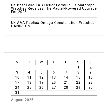
UK Best Fake TAG Heuer Formula 1 Solargraph
Watches Receives The Pastel-Powered Upgrade
For 2026
UK AAA Replica Omega Constellation Watches |
HANDS ON
M
T
W
T
F
S
S
1
2
3
4
5
6
7
8
9
10
11
12
13
14
15
16
17
18
19
20
21
22
23
24
25
26
27
28
29
30
31
August 2026