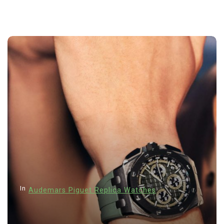
In
Hublot Big Bang Replica Wa
Hublot Replica Watches
Perfect Replica Watches
a Watches
New Release: Introduce