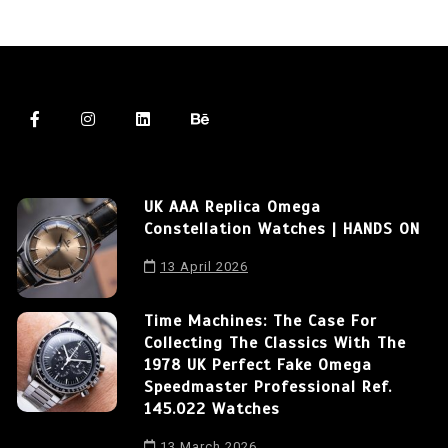
UK AAA Replica Omega
Constellation Watches | HANDS ON
13 April 2026
Time Machines: The Case For
Collecting The Classics With The
1978 UK Perfect Fake Omega
Speedmaster Professional Ref.
145.022 Watches
13 March 2026