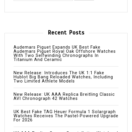
Recent Posts
Audemars Piguet Expands UK Best Fake
Audemars Piguet Royal Oak Offshore Watches
With Two Selfwinding Chronographs In
Titanium And Ceramic
New Release: Introduces The UK 1:1 Fake
Hublot Big Bang Reloaded Watches, Including
Two Limited Athlete Models
New Release: UK AAA Replica Breitling Classic
AVI Chronograph 42 Watches
UK Best Fake TAG Heuer Formula 1 Solargraph
Watches Receives The Pastel-Powered Upgrade
For 2026