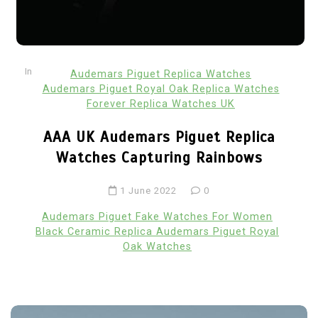
In
Audemars Piguet Replica Watches
Audemars Piguet Royal Oak Replica Watches
Forever Replica Watches UK
AAA UK Audemars Piguet Replica
Watches Capturing Rainbows
1 June 2022
0
Audemars Piguet Fake Watches For Women
Black Ceramic Replica Audemars Piguet Royal
Oak Watches