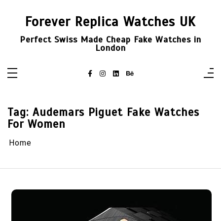
Skip
to
Forever Replica Watches UK
content
Perfect Swiss Made Cheap Fake Watches in
London
Tag:
Audemars Piguet Fake Watches
For Women
Home