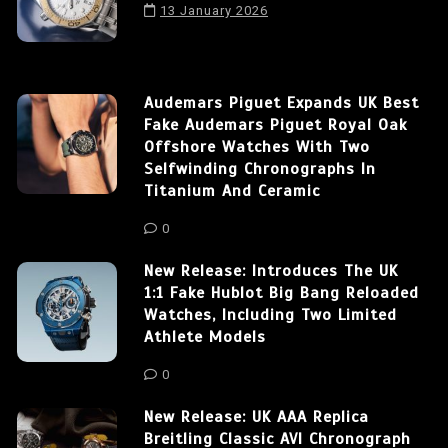
13 January 2026
Audemars Piguet Expands UK Best
Fake Audemars Piguet Royal Oak
Offshore Watches With Two
Selfwinding Chronographs In
Titanium And Ceramic
0
New Release: Introduces The UK
1:1 Fake Hublot Big Bang Reloaded
Watches, Including Two Limited
Athlete Models
0
New Release: UK AAA Replica
Breitling Classic AVI Chronograph