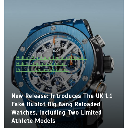
In
Hublot Big Bang Replica Watches
Hublot Replica Watches
Perfect Replica Watches
New Release: Introduces The UK 1:1
Fake Hublot Big Bang Reloaded
Watches, Including Two Limited
Athlete Models