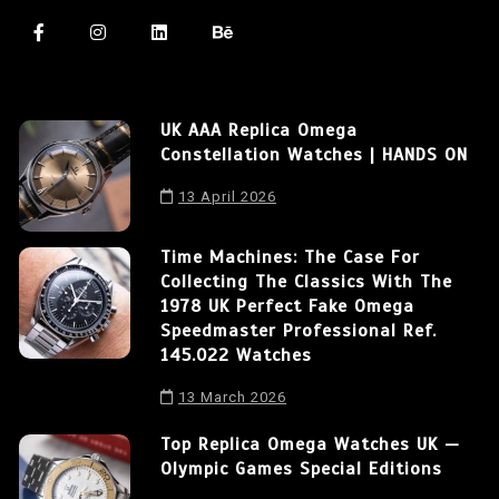
UK AAA Replica Omega
Constellation Watches | HANDS ON
13 April 2026
Time Machines: The Case For
Collecting The Classics With The
1978 UK Perfect Fake Omega
Speedmaster Professional Ref.
145.022 Watches
13 March 2026
Top Replica Omega Watches UK —
Olympic Games Special Editions