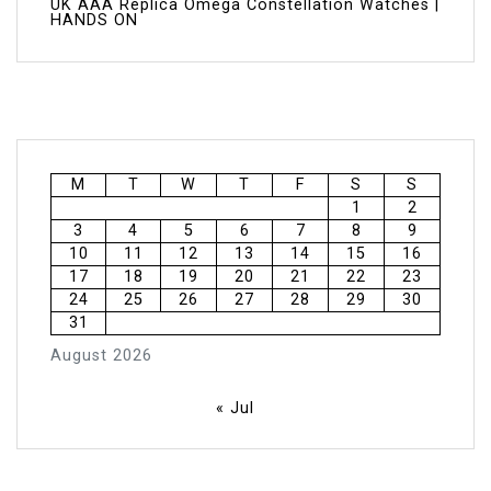
UK AAA Replica Omega Constellation Watches |
HANDS ON
M
T
W
T
F
S
S
1
2
3
4
5
6
7
8
9
10
11
12
13
14
15
16
17
18
19
20
21
22
23
24
25
26
27
28
29
30
31
August 2026
« Jul