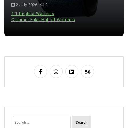
2 July 2026
0
1:1 Replica Watches
Ceramic Fake Hublot Watches
Search
for: