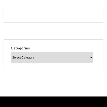
Categories