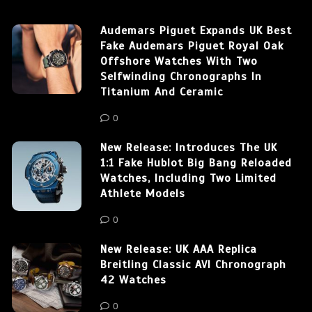
Audemars Piguet Expands UK Best
Fake Audemars Piguet Royal Oak
Offshore Watches With Two
Selfwinding Chronographs In
Titanium And Ceramic
0
New Release: Introduces The UK
1:1 Fake Hublot Big Bang Reloaded
Watches, Including Two Limited
Athlete Models
0
New Release: UK AAA Replica
Breitling Classic AVI Chronograph
42 Watches
0