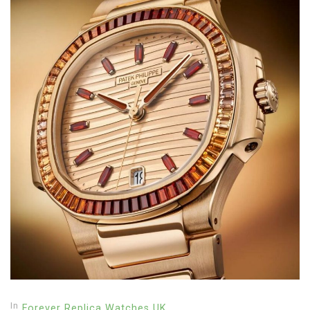
In
Forever Replica Watches UK