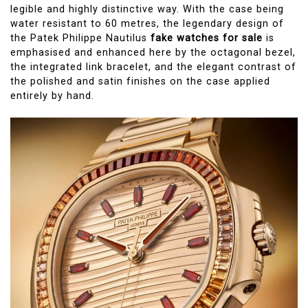
legible and highly distinctive way. With the case being
water resistant to 60 metres, the legendary design of
the Patek Philippe Nautilus
fake watches for sale
is
emphasised and enhanced here by the octagonal bezel,
the integrated link bracelet, and the elegant contrast of
the polished and satin finishes on the case applied
entirely by hand.