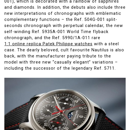
001), which is decorated with a rainbow of sapphires
and diamonds. In addition, the debuts also include three
new interpretations of chronographs with emblematic
complementary functions – the Ref. 504G-001 split-
seconds chronograph with perpetual calendar, the new
self-winding Ref. 5935A-001 World Time flyback
chronograph, and the Ref. 5990/1A-011 rare
1:1 online replica Patek Philippe watches
with a steel
case. The dearly beloved, cult favourite Nautilus is also
back, with the manufacturer paying tribute to the
model with three new “casually elegant” variations –
including the successor of the legendary Ref. 5711.