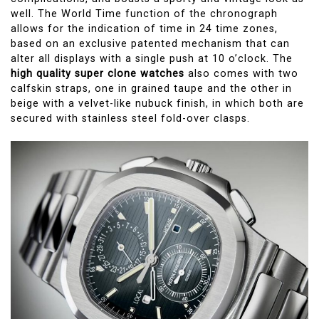
well. The World Time function of the chronograph
allows for the indication of time in 24 time zones,
based on an exclusive patented mechanism that can
alter all displays with a single push at 10 o’clock. The
high quality super clone watches
also comes with two
calfskin straps, one in grained taupe and the other in
beige with a velvet-like nubuck finish, in which both are
secured with stainless steel fold-over clasps.