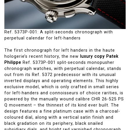
Ref. 5373P-001: A split-seconds chronograph with
perpetual calendar for left-handers
The first chronograph for left handers in the haute
hologerie’s recent history, the new
luxury copy Patek
Philippe
Ref. 5373P-001 split-seconds monopusher
chronograph watches, with perpetual calendar, stands
out from its Ref. 5372 predecessor with its unusual
inverted displays and operating elements. This highly
exclusive model, which is only crafted in small series
for left-handers and connoisseurs of choice rarities, is
powered by the manually wound calibre CHR 26-525 PS
Q movement – the thinnest of its kind ever built. The
design features a fine platinum case with a charcoal-
coloured dial, along with a vertical satin finish and
black gradation on its periphery, black snailed
subsidiary dials, and bright red varnished chronograph