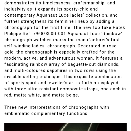
demonstrates its timelessness, craftsmanship, and
inclusivity as it expands its sporty-chic and
contemporary Aquanaut Luce ladies’ collection, and
further strengthens its feminine lineup by adding a
chronograph for the first time. The new top fake Patek
Philippe Ref. 7968/300R-001 Aquanaut Luce ‘Rainbow’
chronograph watches marks the manufacturer’s first
self-winding ladies’ chronograph. Decorated in rose
gold, the chronograph is especially crafted for the
modern, active, and adventurous woman. It features a
fascinating rainbow array of baguette-cut diamonds,
and multi-coloured sapphires in two rows using the
invisible setting technique. This exquisite combination
of sporty spirit and jeweller’s art is further displayed
with three ultra-resistant composite straps, one each in
red, matte white, and matte beige.
Three new interpretations of chronographs with
emblematic complementary functions