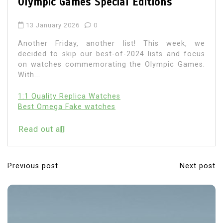
Time
6 January 2026
0
Discussions around replica watches in the UK
have changed noticeably over the past few years.
What was once a broad, often superficial...
Read out all
Previous post
Next post
P
o
s
t