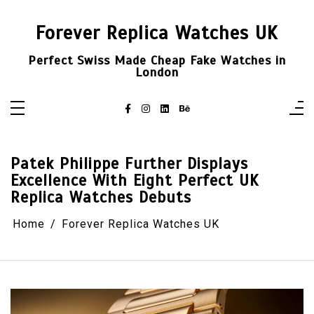
Skip
to
content
Forever Replica Watches UK
Perfect Swiss Made Cheap Fake Watches in
London
Patek Philippe Further Displays
Excellence With Eight Perfect UK
Replica Watches Debuts
Home
Forever Replica Watches UK