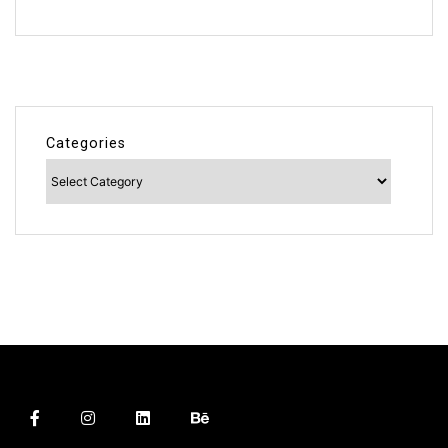
Categories