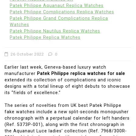
Patek Philippe Aquanaut Replica Watches
Patek Philippe Complications Replica Watches
Patek Philippe Grand Complications Replica
Watches
Patek Philippe Nautilus Replica Watches
Patek Philippe Replica Watches
26 October 2022
0
Earlier last week, Geneva-based luxury watch
manufacturer
Patek Philippe replica watches for sale
extended its collection of complications and iconic
designs with a total lineup of eight debuts to showcase
its “fields of excellence.”
The series of novelties from UK best Patek Philippe
fake watches include a new split-seconds monopusher
chronograph with a perpetual calendar for left handers
(Ref. 5373P-001), along with the first chronograph in
the Aquanaut Luce ladies’ collection (Ref. 7968/300R-