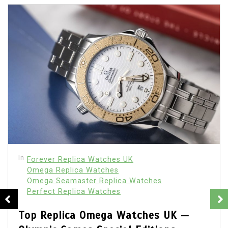
In
Forever Replica Watches UK
How UK Buyers Have Become More
Selective About Replica Watches Over