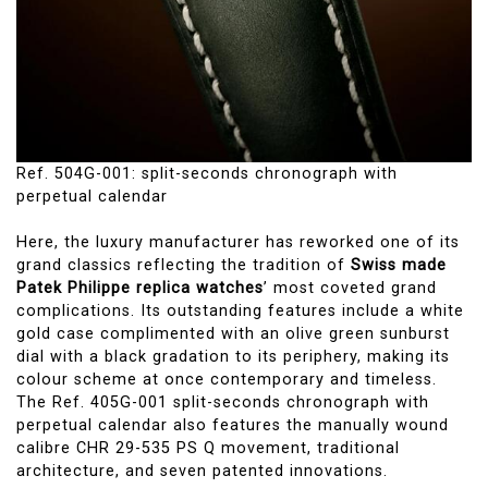
Ref. 504G-001: split-seconds chronograph with
perpetual calendar
Here, the luxury manufacturer has reworked one of its
grand classics reflecting the tradition of
Swiss made
Patek Philippe replica watches
’ most coveted grand
complications. Its outstanding features include a white
gold case complimented with an olive green sunburst
dial with a black gradation to its periphery, making its
colour scheme at once contemporary and timeless.
The Ref. 405G-001 split-seconds chronograph with
perpetual calendar also features the manually wound
calibre CHR 29-535 PS Q movement, traditional
architecture, and seven patented innovations.