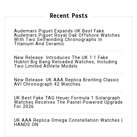
Recent Posts
Audemars Piguet Expands UK Best Fake
Audemars Piguet Royal Oak Offshore Watches
With Two Selfwinding Chronographs In
Titanium And Ceramic
New Release: Introduces The UK 1:1 Fake
Hublot Big Bang Reloaded Watches, Including
Two Limited Athlete Models
New Release: UK AAA Replica Breitling Classic
AVI Chronograph 42 Watches
UK Best Fake TAG Heuer Formula 1 Solargraph
Watches Receives The Pastel-Powered Upgrade
For 2026
UK AAA Replica Omega Constellation Watches |
HANDS ON