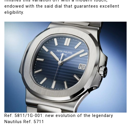
finishes this variation off with a modern touch,
endowed with the said dial that guarantees excellent
eligibility.
Ref. 5811/1G-001: new evolution of the legendary
Nautilus Ref. 5711