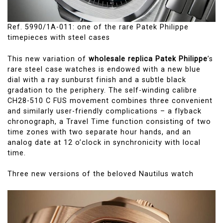
Ref. 5990/1A-011: one of the rare Patek Philippe
timepieces with steel cases
This new variation of
wholesale replica Patek Philippe
’s
rare steel case watches is endowed with a new blue
dial with a ray sunburst finish and a subtle black
gradation to the periphery. The self-winding calibre
CH28-510 C FUS movement combines three convenient
and similarly user-friendly complications – a flyback
chronograph, a Travel Time function consisting of two
time zones with two separate hour hands, and an
analog date at 12 o’clock in synchronicity with local
time.
Three new versions of the beloved Nautilus watch