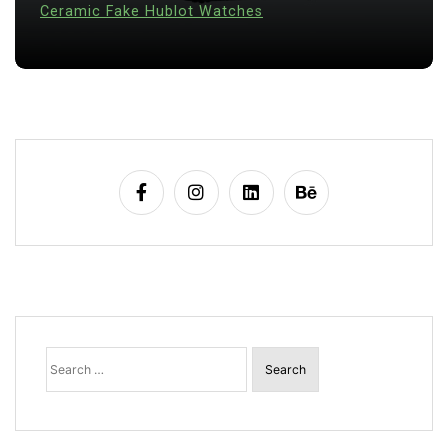
28 July 2026
0
Search
for: