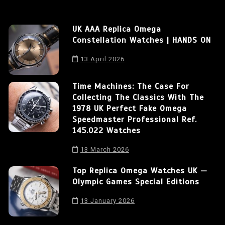
UK AAA Replica Omega
Constellation Watches | HANDS ON
13 April 2026
Time Machines: The Case For
Collecting The Classics With The
1978 UK Perfect Fake Omega
Speedmaster Professional Ref.
145.022 Watches
13 March 2026
Top Replica Omega Watches UK —
Olympic Games Special Editions
13 January 2026