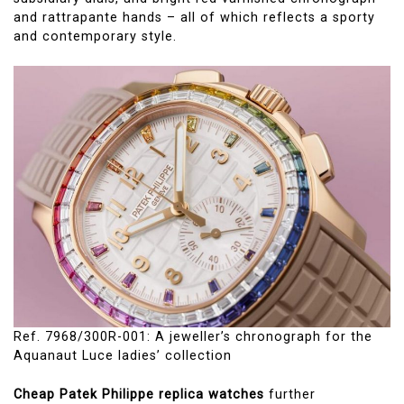
and rattrapante hands – all of which reflects a sporty
and contemporary style.
Ref. 7968/300R-001: A jeweller’s chronograph for the
Aquanaut Luce ladies’ collection
Cheap Patek Philippe replica watches
further