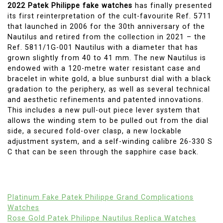
2022 Patek Philippe fake watches
has finally presented
its first reinterpretation of the cult-favourite Ref. 5711
that launched in 2006 for the 30th anniversary of the
Nautilus and retired from the collection in 2021 – the
Ref. 5811/1G-001 Nautilus with a diameter that has
grown slightly from 40 to 41 mm. The new Nautilus is
endowed with a 120-metre water resistant case and
bracelet in white gold, a blue sunburst dial with a black
gradation to the periphery, as well as several technical
and aesthetic refinements and patented innovations.
This includes a new pull-out piece lever system that
allows the winding stem to be pulled out from the dial
side, a secured fold-over clasp, a new lockable
adjustment system, and a self-winding calibre 26-330 S
C that can be seen through the sapphire case back.
Platinum Fake Patek Philippe Grand Complications
Watches
Rose Gold Patek Philippe Nautilus Replica Watches