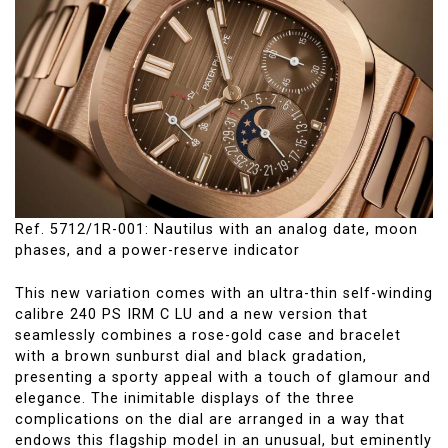
Ref. 5712/1R-001: Nautilus with an analog date, moon
phases, and a power-reserve indicator
This new variation comes with an ultra-thin self-winding
calibre 240 PS IRM C LU and a new version that
seamlessly combines a rose-gold case and bracelet
with a brown sunburst dial and black gradation,
presenting a sporty appeal with a touch of glamour and
elegance. The inimitable displays of the three
complications on the dial are arranged in a way that
endows this flagship model in an unusual, but eminently