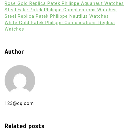
Rose Gold Replica Patek Philippe Aquanaut Watches
Steel Fake Patek Philippe Complications Watches
Steel Replica Patek Philippe Nautilus Watches
White Gold Patek Philippe Complications Replica
Watches
Author
123@qq.com
Related posts