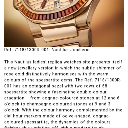
Ref. 7118/1300R-001: Nautilus Joaillerie
This Nautilus ladies’
replica watches site
presents itself
a new jewellery version in which the subtle shimmer of
rose gold distinctively harmonises with the warm
colours of the spessartite gems. The Ref. 7118/1300R-
001 has an octagonal bezel with two rows of 68
spessartite showing a fascinating double-colour
gradation – from cognac-coloured stones at 12 and 6
o’clock to champagne-coloured stones at 9 and 3
o’clock. With the colour harmony complemented by the
dial hour markers made of ogive-shaped, cognac-
coloured spessartite, the dynamics of the colours