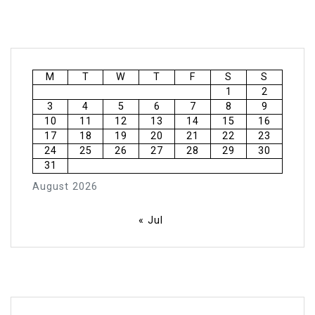
M
T
W
T
F
S
S
1
2
3
4
5
6
7
8
9
10
11
12
13
14
15
16
17
18
19
20
21
22
23
24
25
26
27
28
29
30
31
August 2026
« Jul