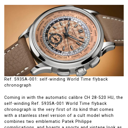
Ref. 5935A-001: self-winding World Time flyback
chronograph
Coming in with the automatic calibre CH 28-520 HU, the
self-winding Ref. 5935A-001 World Time flyback
chronograph is the very first of its kind that comes
with a stainless steel version of a cult model which
combines two emblematic Patek Philippe
complications, and boasts a sporty and vintage look as