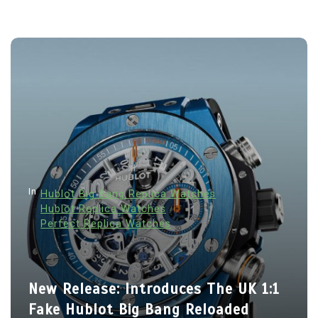
In
Hublot Big Bang Replica Watches
Hublot Replica Watches
Perfect Replica Watches
New Release: Introduces The UK 1:1
Fake Hublot Big Bang Reloaded