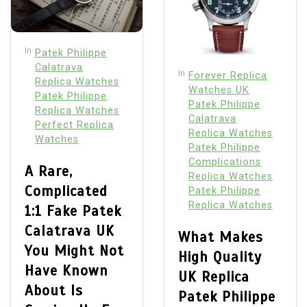
In
Patek Philippe
Calatrava
In
Forever Replica
Replica Watches
Watches UK
Patek Philippe
Patek Philippe
Replica Watches
Calatrava
Perfect Replica
Replica Watches
Watches
Patek Philippe
Complications
A Rare,
Replica Watches
Complicated
Patek Philippe
Replica Watches
1:1 Fake Patek
Calatrava UK
What Makes
You Might Not
High Quality
Have Known
UK Replica
About Is
Patek Philippe