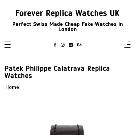
Skip
to
Forever Replica Watches UK
content
Perfect Swiss Made Cheap Fake Watches in
London
Patek Philippe Calatrava Replica
Watches
Home