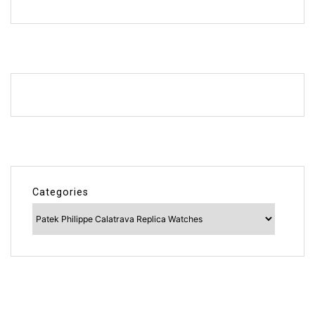
Categories