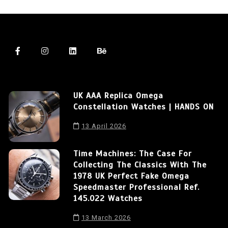
UK AAA Replica Omega
Constellation Watches | HANDS ON
13 April 2026
Time Machines: The Case For
Collecting The Classics With The
1978 UK Perfect Fake Omega
Speedmaster Professional Ref.
145.022 Watches
13 March 2026