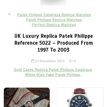
In
Patek Philippe Calatrava Replica Watches
Patek Philippe Replica Watches
Perfect Replica Watches
UK Luxury Replica Patek Philippe
Reference 5022 – Produced From
1997 To 2003
23 December 2023
0
Gold Cases Replica Patek Philippe Calatrava
White Dials Fake Patek Philippe