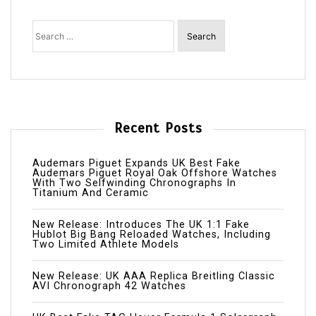
Search
for:
Recent Posts
Audemars Piguet Expands UK Best Fake
Audemars Piguet Royal Oak Offshore Watches
With Two Selfwinding Chronographs In
Titanium And Ceramic
New Release: Introduces The UK 1:1 Fake
Hublot Big Bang Reloaded Watches, Including
Two Limited Athlete Models
New Release: UK AAA Replica Breitling Classic
AVI Chronograph 42 Watches