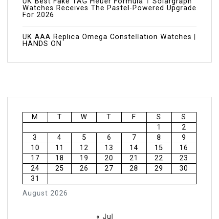
UK Best Fake TAG Heuer Formula 1 Solargraph
Watches Receives The Pastel-Powered Upgrade
For 2026
UK AAA Replica Omega Constellation Watches |
HANDS ON
M
T
W
T
F
S
S
1
2
3
4
5
6
7
8
9
10
11
12
13
14
15
16
17
18
19
20
21
22
23
24
25
26
27
28
29
30
31
August 2026
« Jul