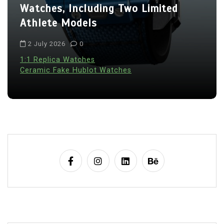
Watches, Including Two Limited
Athlete Models
2 July 2026
0
1:1 Replica Watches
Ceramic Fake Hublot Watches