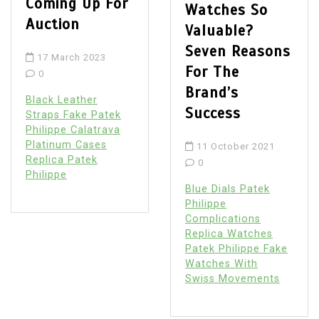
Coming Up For
Watches So
Auction
Valuable?
Seven Reasons
17 March 2023
For The
0
Brand’s
Black Leather
Success
Straps Fake Patek
Philippe Calatrava
Platinum Cases
11 October 2021
Replica Patek
0
Philippe
Blue Dials Patek
Philippe
Complications
Replica Watches
Patek Philippe Fake
Watches With
Swiss Movements