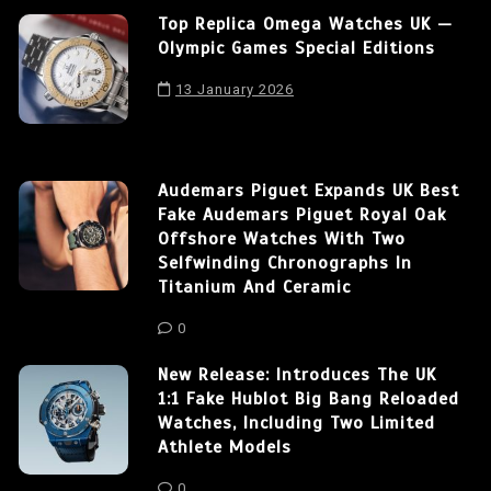
Top Replica Omega Watches UK —
Olympic Games Special Editions
13 January 2026
Audemars Piguet Expands UK Best
Fake Audemars Piguet Royal Oak
Offshore Watches With Two
Selfwinding Chronographs In
Titanium And Ceramic
0
New Release: Introduces The UK
1:1 Fake Hublot Big Bang Reloaded
Watches, Including Two Limited
Athlete Models
0