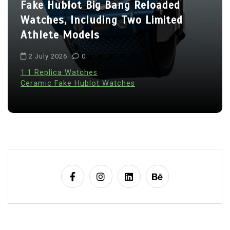
Fake Hublot Big Bang Reloaded
Watches, Including Two Limited
Athlete Models
2 July 2026
0
1:1 Replica Watches
Ceramic Fake Hublot Watches