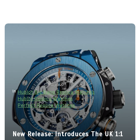
In
Hublot Big Bang Replica Watches
Hublot Replica Watches
Perfect Replica Watches
New Release: Introduces The UK 1:1