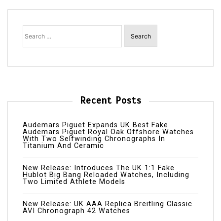
Search
for:
Recent Posts
Audemars Piguet Expands UK Best Fake
Audemars Piguet Royal Oak Offshore Watches
With Two Selfwinding Chronographs In
Titanium And Ceramic
New Release: Introduces The UK 1:1 Fake
Hublot Big Bang Reloaded Watches, Including
Two Limited Athlete Models
New Release: UK AAA Replica Breitling Classic
AVI Chronograph 42 Watches