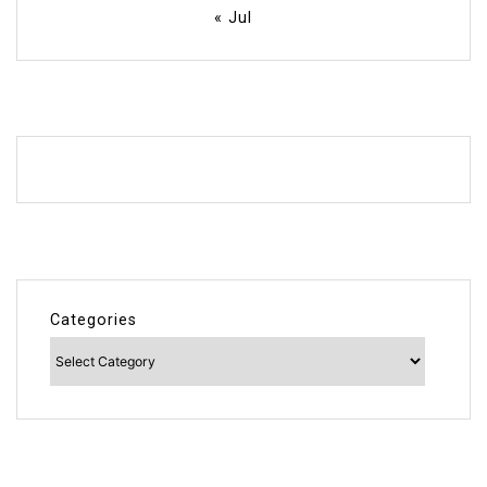
« Jul
Categories