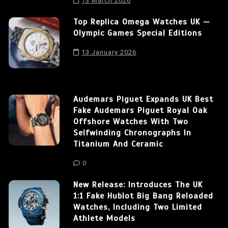
13 March 2026
Top Replica Omega Watches UK —
Olympic Games Special Editions
13 January 2026
Audemars Piguet Expands UK Best
Fake Audemars Piguet Royal Oak
Offshore Watches With Two
Selfwinding Chronographs In
Titanium And Ceramic
0
New Release: Introduces The UK
1:1 Fake Hublot Big Bang Reloaded
Watches, Including Two Limited
Athlete Models