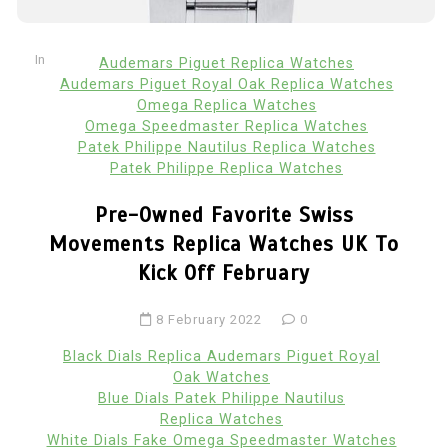
In
Audemars Piguet Replica Watches
Audemars Piguet Royal Oak Replica Watches
Omega Replica Watches
Omega Speedmaster Replica Watches
Patek Philippe Nautilus Replica Watches
Patek Philippe Replica Watches
Pre-Owned Favorite Swiss
Movements Replica Watches UK To
Kick Off February
8 February 2022
0
Black Dials Replica Audemars Piguet Royal
Oak Watches
Blue Dials Patek Philippe Nautilus
Replica Watches
White Dials Fake Omega Speedmaster Watches