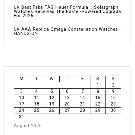
UK Best Fake TAG Heuer Formula 1 Solargraph
Watches Receives The Pastel-Powered Upgrade
For 2026
UK AAA Replica Omega Constellation Watches |
HANDS ON
M
T
W
T
F
S
S
1
2
3
4
5
6
7
8
9
10
11
12
13
14
15
16
17
18
19
20
21
22
23
24
25
26
27
28
29
30
31
August 2026