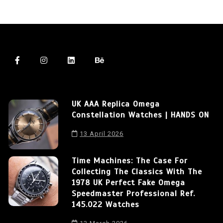
UK AAA Replica Omega
Constellation Watches | HANDS ON
13 April 2026
Time Machines: The Case For
Collecting The Classics With The
1978 UK Perfect Fake Omega
Speedmaster Professional Ref.
145.022 Watches