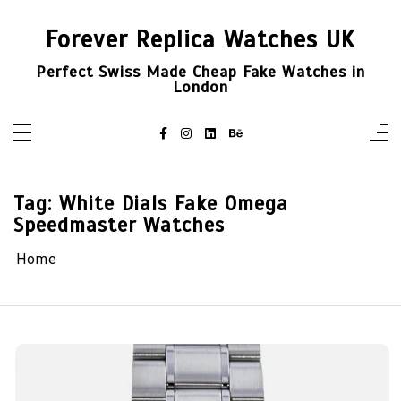
Skip
to
Forever Replica Watches UK
content
Perfect Swiss Made Cheap Fake Watches in
London
Tag:
White Dials Fake Omega
Speedmaster Watches
Home