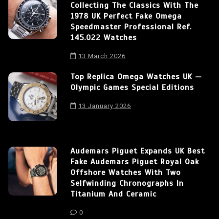
Collecting The Classics With The
1978 UK Perfect Fake Omega
Speedmaster Professional Ref.
145.022 Watches
13 March 2026
Top Replica Omega Watches UK —
Olympic Games Special Editions
13 January 2026
Audemars Piguet Expands UK Best
Fake Audemars Piguet Royal Oak
Offshore Watches With Two
Selfwinding Chronographs In
Titanium And Ceramic
0