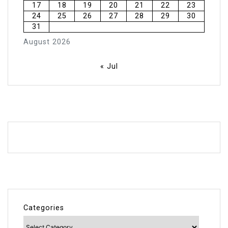
17
18
19
20
21
22
23
24
25
26
27
28
29
30
31
August 2026
« Jul
Categories