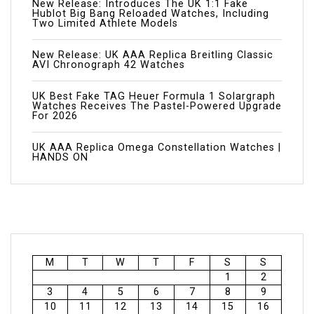
New Release: Introduces The UK 1:1 Fake
Hublot Big Bang Reloaded Watches, Including
Two Limited Athlete Models
New Release: UK AAA Replica Breitling Classic
AVI Chronograph 42 Watches
UK Best Fake TAG Heuer Formula 1 Solargraph
Watches Receives The Pastel-Powered Upgrade
For 2026
UK AAA Replica Omega Constellation Watches |
HANDS ON
M
T
W
T
F
S
S
1
2
3
4
5
6
7
8
9
10
11
12
13
14
15
16