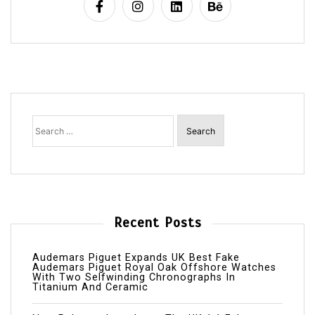
Search
for:
Recent Posts
Audemars Piguet Expands UK Best Fake
Audemars Piguet Royal Oak Offshore Watches
With Two Selfwinding Chronographs In
Titanium And Ceramic