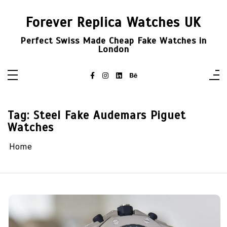
Skip
to
Forever Replica Watches UK
content
Perfect Swiss Made Cheap Fake Watches in
London
Tag:
Steel Fake Audemars Piguet
Watches
Home