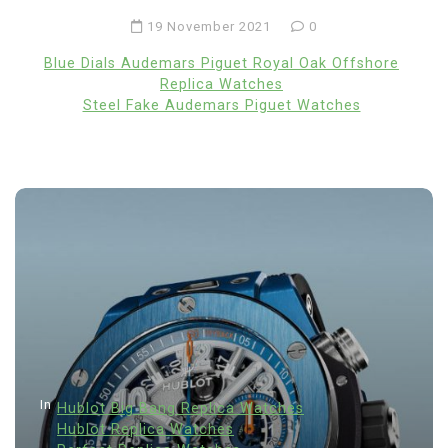
19 November 2021
0
Blue Dials Audemars Piguet Royal Oak Offshore
Replica Watches
Steel Fake Audemars Piguet Watches
In
Hublot Big Bang Replica Watches
Hublot Replica Watches