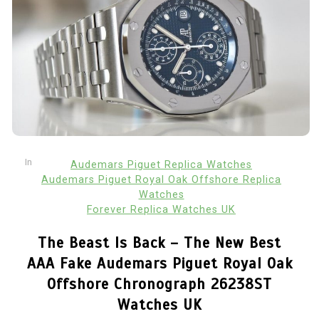
In
Audemars Piguet Replica Watches
Audemars Piguet Royal Oak Offshore Replica
Watches
Forever Replica Watches UK
The Beast Is Back – The New Best
AAA Fake Audemars Piguet Royal Oak
Offshore Chronograph 26238ST
Watches UK