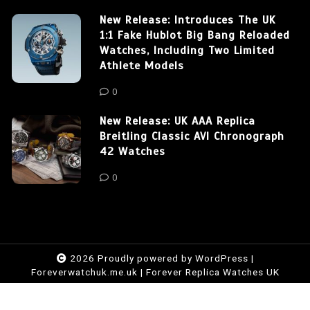
New Release: Introduces The UK
1:1 Fake Hublot Big Bang Reloaded
Watches, Including Two Limited
Athlete Models
0
New Release: UK AAA Replica
Breitling Classic AVI Chronograph
42 Watches
0
2026 Proudly powered by WordPress
|
Foreverwatchuk.me.uk
|
Forever Replica Watches UK