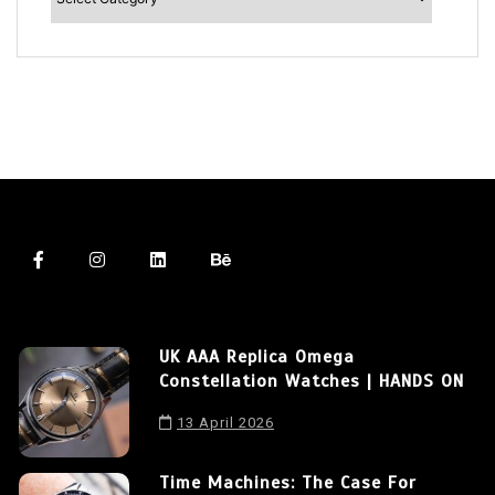
UK AAA Replica Omega
Constellation Watches | HANDS ON
13 April 2026
Time Machines: The Case For