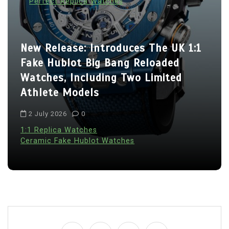
Perfect Replica Watches
New Release: Introduces The UK 1:1
Fake Hublot Big Bang Reloaded
Watches, Including Two Limited
Athlete Models
2 July 2026
0
1:1 Replica Watches
Ceramic Fake Hublot Watches