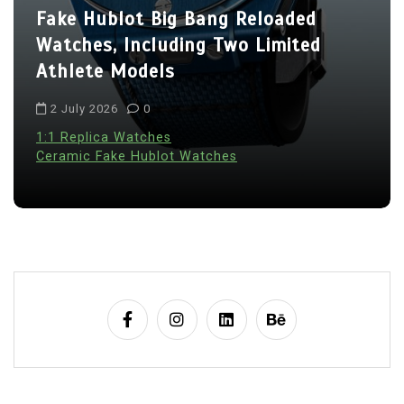
Fake Hublot Big Bang Reloaded
Watches, Including Two Limited
Athlete Models
2 July 2026
0
1:1 Replica Watches
Ceramic Fake Hublot Watches