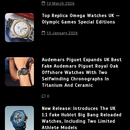
13 March 2026
Top Replica Omega Watches UK —
Olympic Games Special Editions
13 January 2026
Audemars Piguet Expands UK Best
Fake Audemars Piguet Royal Oak
Offshore Watches With Two
Selfwinding Chronographs In
Titanium And Ceramic
0
New Release: Introduces The UK
1:1 Fake Hublot Big Bang Reloaded
Watches, Including Two Limited
Athlete Models