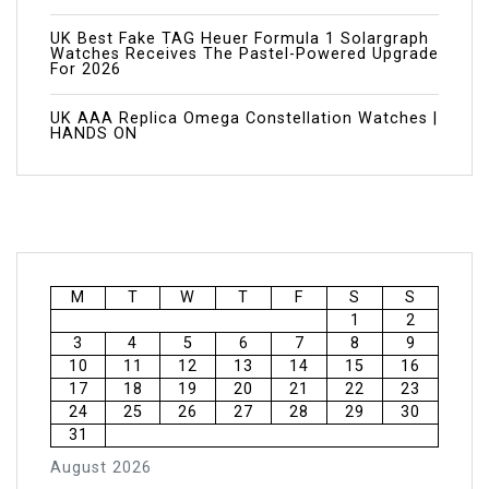
UK Best Fake TAG Heuer Formula 1 Solargraph
Watches Receives The Pastel-Powered Upgrade
For 2026
UK AAA Replica Omega Constellation Watches |
HANDS ON
M
T
W
T
F
S
S
1
2
3
4
5
6
7
8
9
10
11
12
13
14
15
16
17
18
19
20
21
22
23
24
25
26
27
28
29
30
31
August 2026