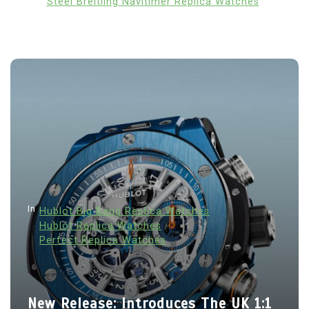
Steel Breitling Navitimer Replica Watches
In
Hublot Big Bang Replica Watches
Hublot Replica Watches
Perfect Replica Watches
New Release: Introduces The UK 1:1