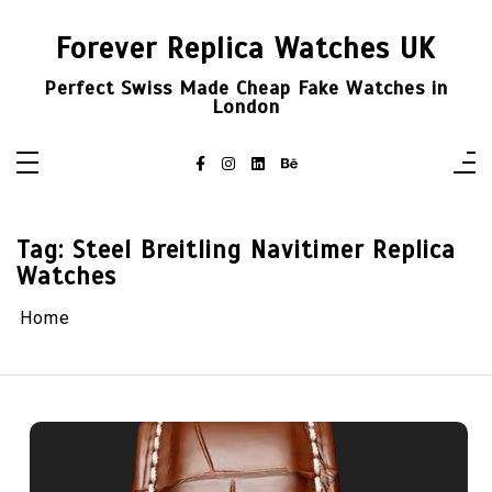
Skip
to
Forever Replica Watches UK
content
Perfect Swiss Made Cheap Fake Watches in
London
Tag:
Steel Breitling Navitimer Replica
Watches
Home