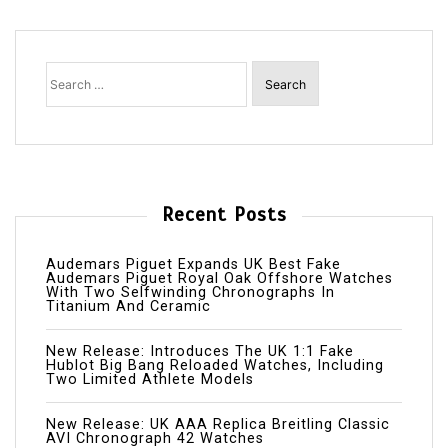
Search
for:
Recent Posts
Audemars Piguet Expands UK Best Fake
Audemars Piguet Royal Oak Offshore Watches
With Two Selfwinding Chronographs In
Titanium And Ceramic
New Release: Introduces The UK 1:1 Fake
Hublot Big Bang Reloaded Watches, Including
Two Limited Athlete Models
New Release: UK AAA Replica Breitling Classic
AVI Chronograph 42 Watches