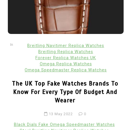
In
Breitling Navitimer Replica Watches
Breitling Replica Watches
Forever Replica Watches UK
Omega Replica Watches
Omega Speedmaster Replica Watches
The UK Top Fake Watches Brands To
Know For Every Type Of Budget And
Wearer
13 May 2022
0
Black Dials Fake Omega Speedmaster Watches