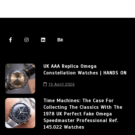
UK AAA Replica Omega
Constellation Watches | HANDS ON
13 April 2026
Time Machines: The Case For
Collecting The Classics With The
1978 UK Perfect Fake Omega
Speedmaster Professional Ref.
145.022 Watches