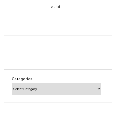
« Jul
Categories