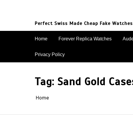
Skip
to
content
Perfect Swiss Made Cheap Fake Watches
Home
Forever Replica Watches
Aude
Privacy Policy
Tag:
Sand Gold Case
Home