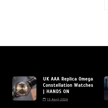
UK AAA Replica Omega
Constellation Watches
| HANDS ON
13 April 2026