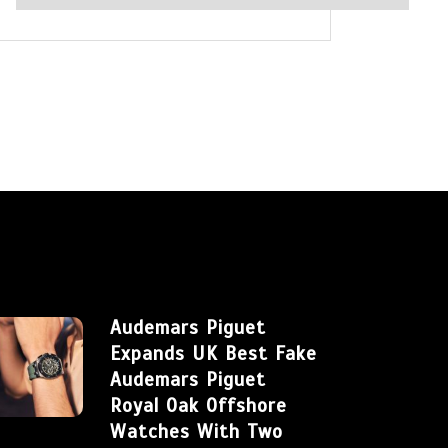
Audemars Piguet
Expands UK Best Fake
Audemars Piguet
Royal Oak Offshore
Watches With Two