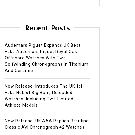
Recent Posts
Audemars Piguet Expands UK Best
Fake Audemars Piguet Royal Oak
Offshore Watches With Two
Selfwinding Chronographs In Titanium
And Ceramic
New Release: Introduces The UK 1:1
Fake Hublot Big Bang Reloaded
Watches, Including Two Limited
Athlete Models
New Release: UK AAA Replica Breitling
Classic AVI Chronograph 42 Watches