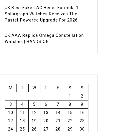
UK Best Fake TAG Heuer Formula 1
Solargraph Watches Receives The
Pastel-Powered Upgrade For 2026
UK AAA Replica Omega Constellation
Watches | HANDS ON
M
T
W
T
F
S
S
1
2
3
4
5
6
7
8
9
10
11
12
13
14
15
16
17
18
19
20
21
22
23
24
25
26
27
28
29
30