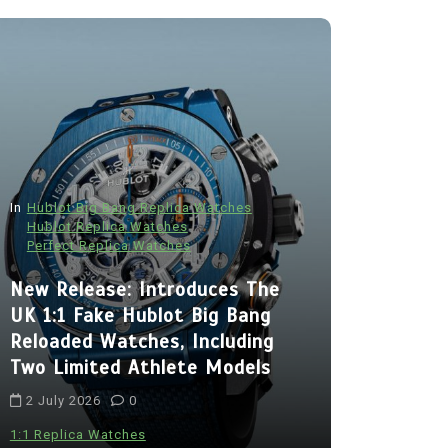
In
Hublot Big Bang Replica Watches
Hublot Replica Watches
Perfect Replica Watches
In
Audemars P
New Release: Introduces The
Audemars
UK 1:1 Fake Hublot Big Bang
Best Fak
Reloaded Watches, Including
Royal Oa
Two Limited Athlete Models
With Two 
2 July 2026
0
Chronogra
Ceramic
1:1 Replica Watches