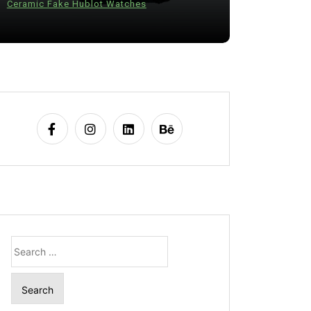
Ceramic Fake Hublot Watches
28 July 20
Search
for: