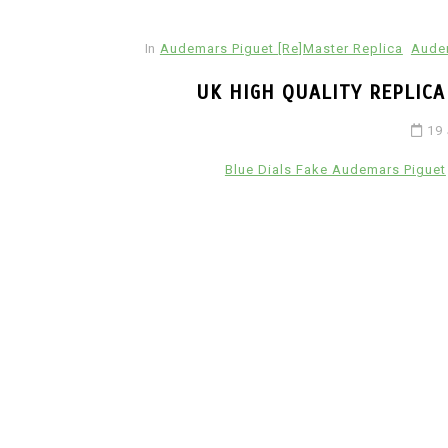
In
Audemars Piguet [Re]Master Replica
Audem
UK HIGH QUALITY REPLIC
19
Blue Dials Fake Audemars Piguet
In
Hublot Big Bang Replica Watche
Hublot Replica Watches
Perfect Replica Watches
New Release: Introduces
UK 1:1 Fake Hublot Big B
Reloaded Watches, Includ
Two Limited Athlete Mod
2 July 2026
0
1:1 Replica Watches