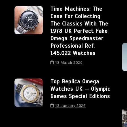
Time Machines: The
Case For Collecting
The Classics With The
1978 UK Perfect Fake
Omega Speedmaster
Professional Ref.
145.022 Watches
13 March 2026
Top Replica Omega
Watches UK — Olympic
Games Special Editions
13 January 2026