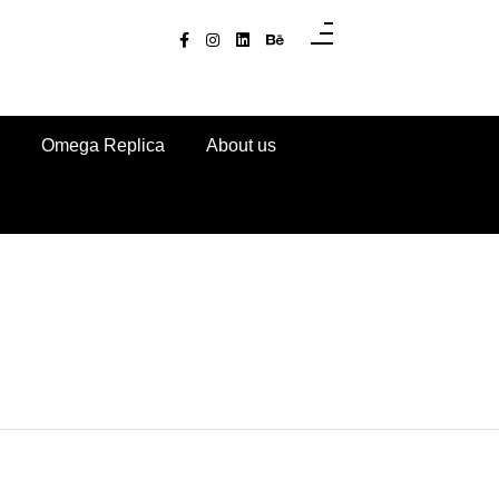
Omega Replica
About us