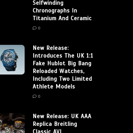
Selfwinding
Chronographs In
Titanium And Ceramic
0
New Release:
Introduces The UK 1:1
Fake Hublot Big Bang
Reloaded Watches,
Including Two Limited
Athlete Models
0
New Release: UK AAA
Replica Breitling
Classic AVI