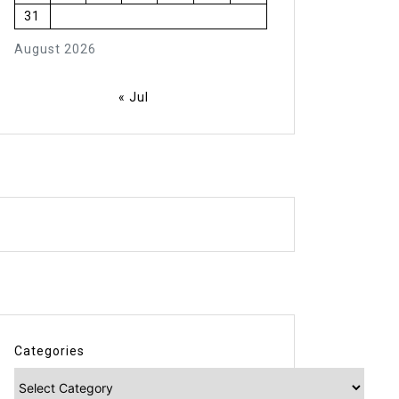
31
August 2026
« Jul
Categories