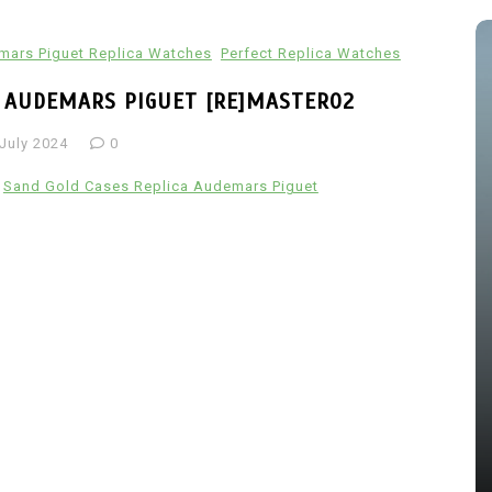
ars Piguet Replica Watches
Perfect Replica Watches
A AUDEMARS PIGUET [RE]MASTER02
 July 2024
0
Sand Gold Cases Replica Audemars Piguet
s
In
Audemars Piguet Replica Watches
 The
Audemars Piguet Expands UK
ang
Best Fake Audemars Piguet
ing
Royal Oak Offshore Watches
els
With Two Selfwinding
Chronographs In Titanium And
Ceramic