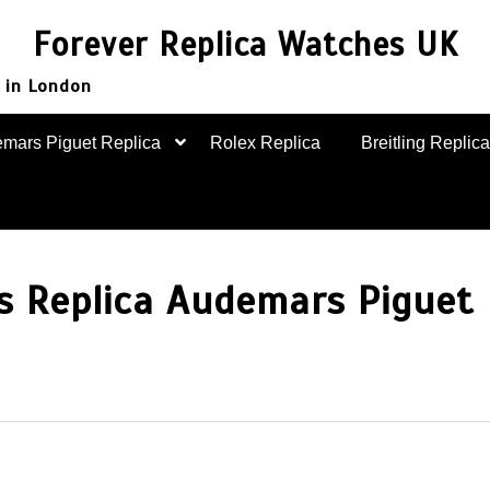
Forever Replica Watches UK
 in London
mars Piguet Replica
Rolex Replica
Breitling Replica
s Replica Audemars Piguet