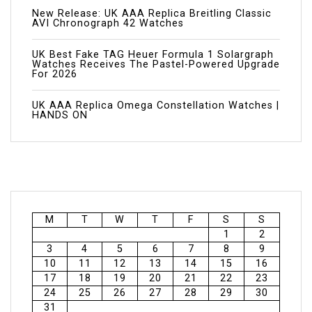
New Release: UK AAA Replica Breitling Classic
AVI Chronograph 42 Watches
UK Best Fake TAG Heuer Formula 1 Solargraph
Watches Receives The Pastel-Powered Upgrade
For 2026
UK AAA Replica Omega Constellation Watches |
HANDS ON
M
T
W
T
F
S
S
1
2
3
4
5
6
7
8
9
10
11
12
13
14
15
16
17
18
19
20
21
22
23
24
25
26
27
28
29
30
31