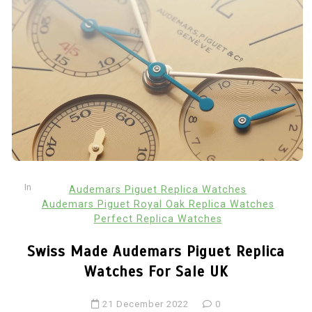
In
Audemars Piguet Replica Watches
Audemars Piguet Royal Oak Replica Watches
Perfect Replica Watches
Swiss Made Audemars Piguet Replica
Watches For Sale UK
21 December 2022
0