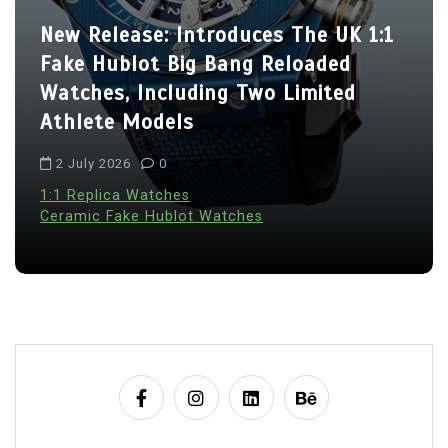
New Release: Introduces The UK 1:1
Fake Hublot Big Bang Reloaded
Watches, Including Two Limited
Athlete Models
2 July 2026
0
1:1 Replica Watches
Ceramic Fake Hublot Watches