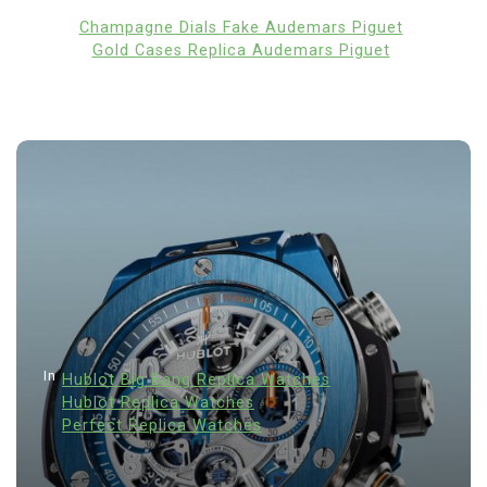
Champagne Dials Fake Audemars Piguet
Gold Cases Replica Audemars Piguet
In
Hublot Big Bang Replica Watches
Hublot Replica Watches
Perfect Replica Watches