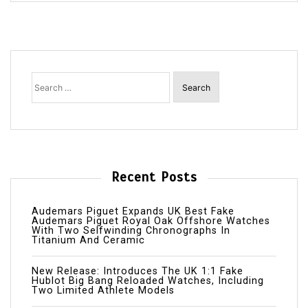
Search
for:
Recent Posts
Audemars Piguet Expands UK Best Fake
Audemars Piguet Royal Oak Offshore Watches
With Two Selfwinding Chronographs In
Titanium And Ceramic
New Release: Introduces The UK 1:1 Fake
Hublot Big Bang Reloaded Watches, Including
Two Limited Athlete Models