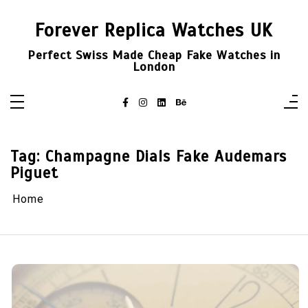
Skip
to
Forever Replica Watches UK
content
Perfect Swiss Made Cheap Fake Watches in
London
Tag:
Champagne Dials Fake Audemars
Piguet
Home