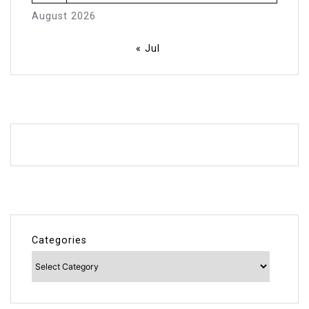
August 2026
« Jul
Categories