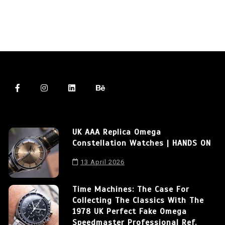
UK AAA Replica Omega
Constellation Watches | HANDS ON
13 April 2026
Time Machines: The Case For
Collecting The Classics With The
1978 UK Perfect Fake Omega
Speedmaster Professional Ref.