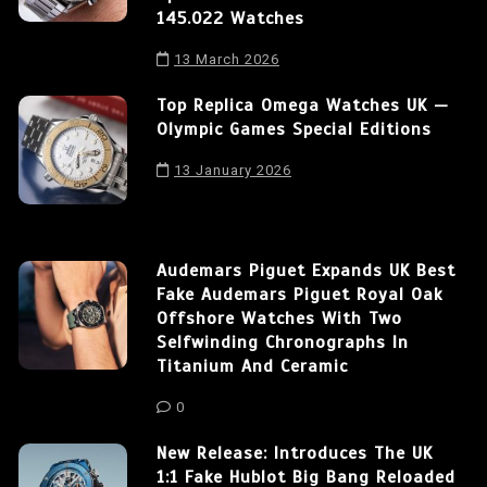
145.022 Watches
13 March 2026
Top Replica Omega Watches UK —
Olympic Games Special Editions
13 January 2026
Audemars Piguet Expands UK Best
Fake Audemars Piguet Royal Oak
Offshore Watches With Two
Selfwinding Chronographs In
Titanium And Ceramic
0
New Release: Introduces The UK
1:1 Fake Hublot Big Bang Reloaded