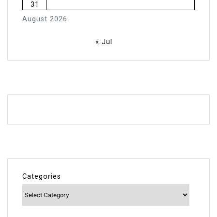
31
August 2026
« Jul
Categories