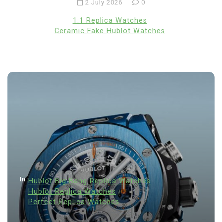
2 July 2026
0
1:1 Replica Watches
Ceramic Fake Hublot Watches
In
Hublot Big Bang Replica Watches
Hublot Replica Watches
Perfect Replica Watches