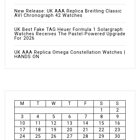
New Release: UK AAA Replica Breitling Classic
AVI Chronograph 42 Watches
UK Best Fake TAG Heuer Formula 1 Solargraph
Watches Receives The Pastel-Powered Upgrade
For 2026
UK AAA Replica Omega Constellation Watches |
HANDS ON
M
T
W
T
F
S
S
1
2
3
4
5
6
7
8
9
10
11
12
13
14
15
16
17
18
19
20
21
22
23
24
25
26
27
28
29
30