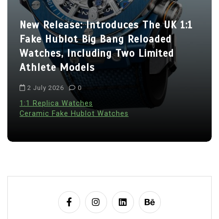
New Release: Introduces The UK 1:1
Fake Hublot Big Bang Reloaded
Watches, Including Two Limited
Athlete Models
2 July 2026
0
1:1 Replica Watches
Ceramic Fake Hublot Watches