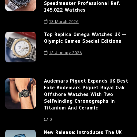
Speedmaster Professional Ref.
145.022 Watches
13 March 2026
Top Replica Omega Watches UK —
Olympic Games Special Editions
13 January 2026
Audemars Piguet Expands UK Best
Fake Audemars Piguet Royal Oak
Offshore Watches With Two
Selfwinding Chronographs In
Titanium And Ceramic
0
New Release: Introduces The UK