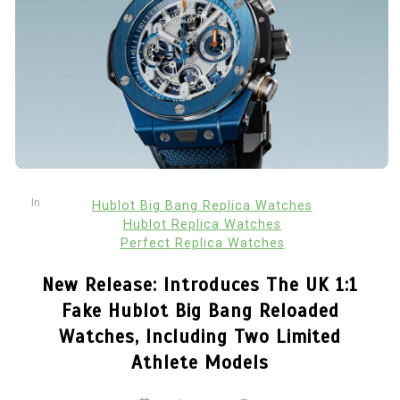
In
Hublot Big Bang Replica Watches
Hublot Replica Watches
Perfect Replica Watches
New Release: Introduces The UK 1:1
Fake Hublot Big Bang Reloaded
Watches, Including Two Limited
Athlete Models