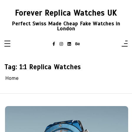
Skip
to
Forever Replica Watches UK
content
Perfect Swiss Made Cheap Fake Watches in
London
Tag:
1:1 Replica Watches
Home