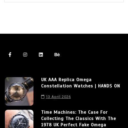
UK AAA Replica Omega
Constellation Watches | HANDS ON
13 April 2026
Time Machines: The Case For
Collecting The Classics With The
1978 UK Perfect Fake Omega