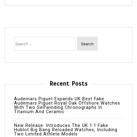
Search
for:
Recent Posts
Audemars Piguet Expands UK Best Fake
Audemars Piguet Royal Oak Offshore Watches
With Two Selfwinding Chronographs In
Titanium And Ceramic
New Release: Introduces The UK 1:1 Fake
Hublot Big Bang Reloaded Watches, Including
Two Limited Athlete Models