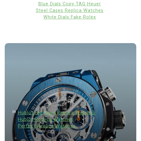
Blue Dials Copy TAG Heuer
Steel Cases Replica Watches
White Dials Fake Rolex
In
Hublot Big Bang Replica Watches
Hublot Replica Watches
Perfect Replica Watches