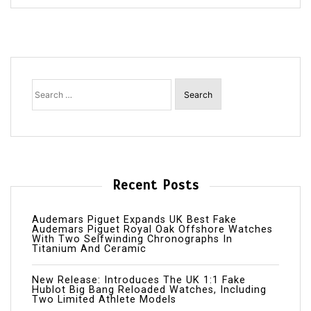
Search
for:
Recent Posts
Audemars Piguet Expands UK Best Fake
Audemars Piguet Royal Oak Offshore Watches
With Two Selfwinding Chronographs In
Titanium And Ceramic
New Release: Introduces The UK 1:1 Fake
Hublot Big Bang Reloaded Watches, Including
Two Limited Athlete Models