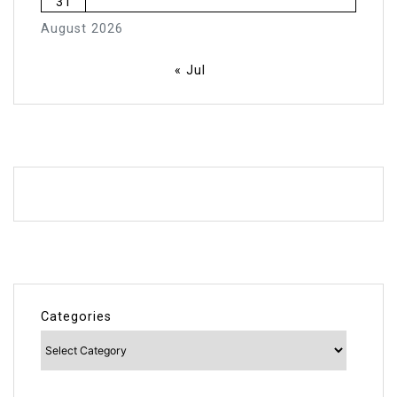
31
August 2026
« Jul
Categories