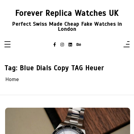
Skip
to
Forever Replica Watches UK
content
Perfect Swiss Made Cheap Fake Watches in
London
Tag:
Blue Dials Copy TAG Heuer
Home