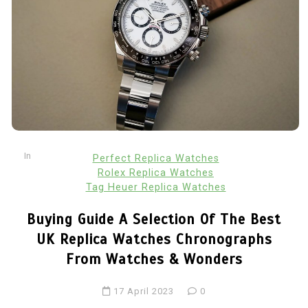
In
Perfect Replica Watches
Rolex Replica Watches
Tag Heuer Replica Watches
Buying Guide A Selection Of The Best
UK Replica Watches Chronographs
From Watches & Wonders
17 April 2023
0