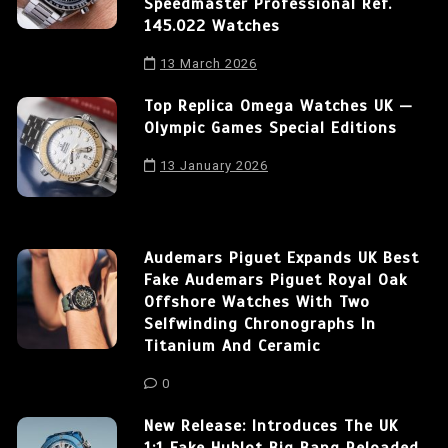
Speedmaster Professional Ref.
145.022 Watches
13 March 2026
Top Replica Omega Watches UK —
Olympic Games Special Editions
13 January 2026
Audemars Piguet Expands UK Best
Fake Audemars Piguet Royal Oak
Offshore Watches With Two
Selfwinding Chronographs In
Titanium And Ceramic
0
New Release: Introduces The UK