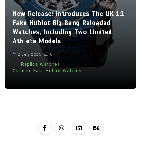
New Release: Introduces The UK 1:1
Fake Hublot Big Bang Reloaded
Watches, Including Two Limited
Athlete Models
2 July 2026
0
1:1 Replica Watches
Ceramic Fake Hublot Watches