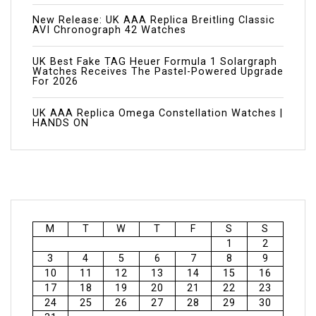
New Release: UK AAA Replica Breitling Classic
AVI Chronograph 42 Watches
UK Best Fake TAG Heuer Formula 1 Solargraph
Watches Receives The Pastel-Powered Upgrade
For 2026
UK AAA Replica Omega Constellation Watches |
HANDS ON
M
T
W
T
F
S
S
1
2
3
4
5
6
7
8
9
10
11
12
13
14
15
16
17
18
19
20
21
22
23
24
25
26
27
28
29
30