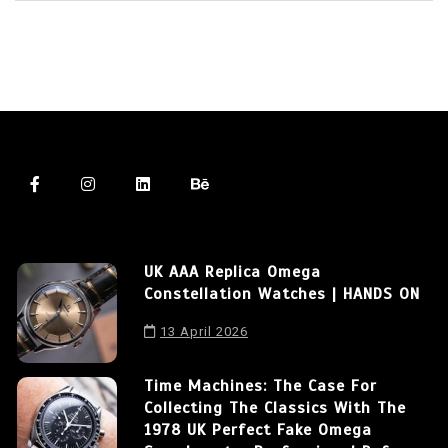
UK AAA Replica Omega
Constellation Watches | HANDS ON
13 April 2026
Time Machines: The Case For
Collecting The Classics With The
1978 UK Perfect Fake Omega