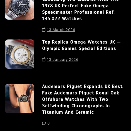
1978 UK Perfect Fake Omega
Speedmaster Professional Ref.
145.022 Watches
13 March 2026
Top Replica Omega Watches UK —
Olympic Games Special Editions
13 January 2026
Audemars Piguet Expands UK Best
Fake Audemars Piguet Royal Oak
Offshore Watches With Two
Selfwinding Chronographs In
Titanium And Ceramic
0