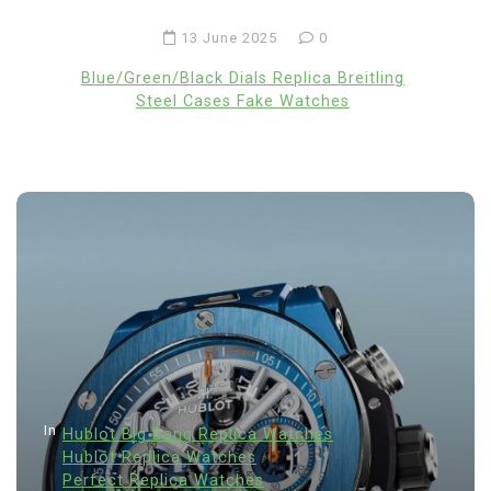
13 June 2025
0
Blue/Green/Black Dials Replica Breitling
Steel Cases Fake Watches
In
Hublot Big Bang Replica Watches
Hublot Replica Watches
Perfect Replica Watches