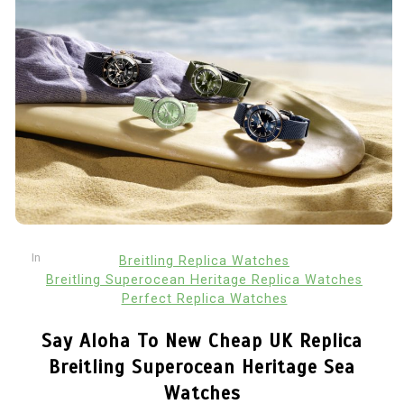
In
Breitling Replica Watches
Breitling Superocean Heritage Replica Watches
Perfect Replica Watches
Say Aloha To New Cheap UK Replica
Breitling Superocean Heritage Sea
Watches