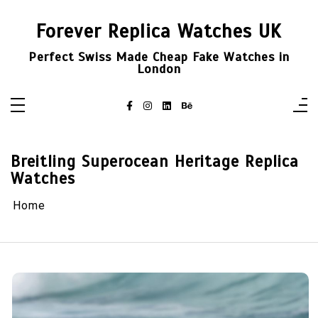
Skip
to
Forever Replica Watches UK
content
Perfect Swiss Made Cheap Fake Watches in
London
Breitling Superocean Heritage Replica
Watches
Home