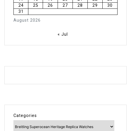
24
25
26
27
28
29
30
31
August 2026
« Jul
Categories