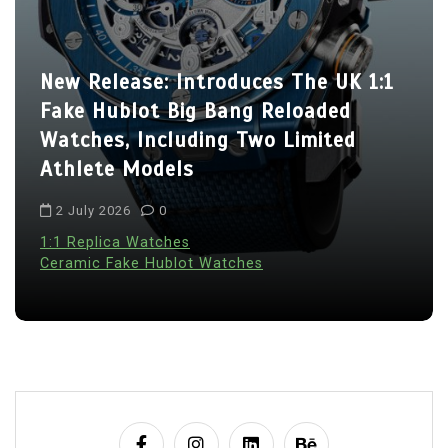
New Release: Introduces The UK 1:1
Fake Hublot Big Bang Reloaded
Watches, Including Two Limited
Athlete Models
2 July 2026
0
1:1 Replica Watches
Ceramic Fake Hublot Watches