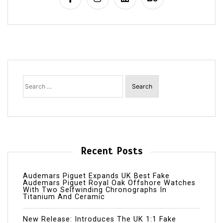
Search
for:
Recent Posts
Audemars Piguet Expands UK Best Fake
Audemars Piguet Royal Oak Offshore Watches
With Two Selfwinding Chronographs In
Titanium And Ceramic
New Release: Introduces The UK 1:1 Fake