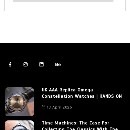
UK AAA Replica Omega
Constellation Watches | HANDS ON
13 April 2026
Time Machines: The Case For
Collecting The Classics With The