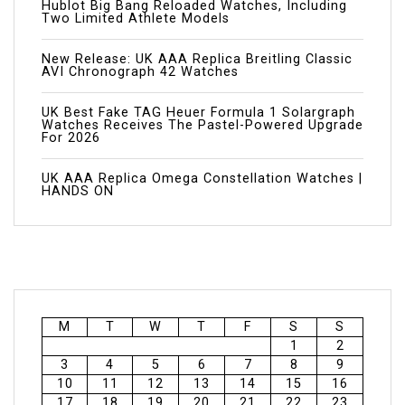
Hublot Big Bang Reloaded Watches, Including
Two Limited Athlete Models
New Release: UK AAA Replica Breitling Classic
AVI Chronograph 42 Watches
UK Best Fake TAG Heuer Formula 1 Solargraph
Watches Receives The Pastel-Powered Upgrade
For 2026
UK AAA Replica Omega Constellation Watches |
HANDS ON
M
T
W
T
F
S
S
1
2
3
4
5
6
7
8
9
10
11
12
13
14
15
16
17
18
19
20
21
22
23