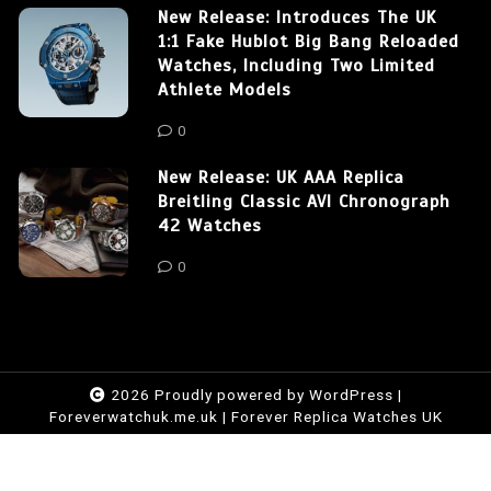
New Release: Introduces The UK
1:1 Fake Hublot Big Bang Reloaded
Watches, Including Two Limited
Athlete Models
0
New Release: UK AAA Replica
Breitling Classic AVI Chronograph
42 Watches
0
2026 Proudly powered by WordPress
|
Foreverwatchuk.me.uk
|
Forever Replica Watches UK