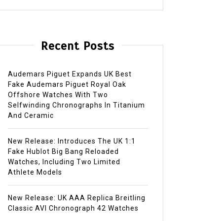
Recent Posts
Audemars Piguet Expands UK Best
Fake Audemars Piguet Royal Oak
Offshore Watches With Two
Selfwinding Chronographs In Titanium
And Ceramic
New Release: Introduces The UK 1:1
Fake Hublot Big Bang Reloaded
Watches, Including Two Limited
Athlete Models
New Release: UK AAA Replica Breitling
Classic AVI Chronograph 42 Watches