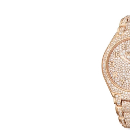
In
Hublot Big Bang Replica Watche
Hublot Replica Watches
Perfect Replica Watches
New Release: Introduces
UK 1:1 Fake Hublot Big B
Reloaded Watches, Includ
Two Limited Athlete Mod
2 July 2026
0
1:1 Replica Watches