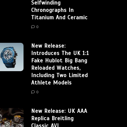
Selfwinding
Chronographs In
Titanium And Ceramic
0
New Release:
Introduces The UK 1:1
Fake Hublot Big Bang
Reloaded Watches,
Including Two Limited
Athlete Models
0
New Release: UK AAA
Replica Breitling
Classic AVI