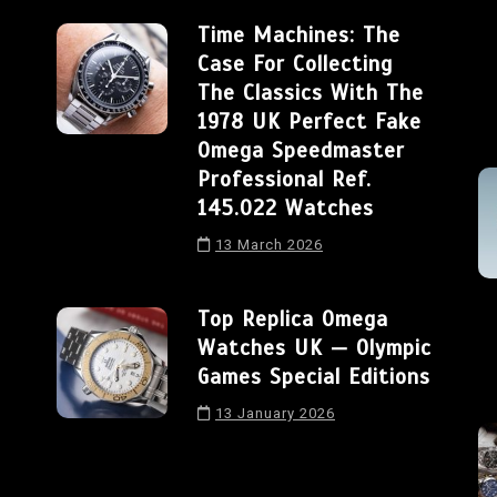
Time Machines: The
Case For Collecting
The Classics With The
1978 UK Perfect Fake
Omega Speedmaster
Professional Ref.
145.022 Watches
13 March 2026
Top Replica Omega
Watches UK — Olympic
Games Special Editions
13 January 2026