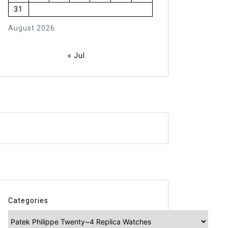
31
August 2026
« Jul
Categories