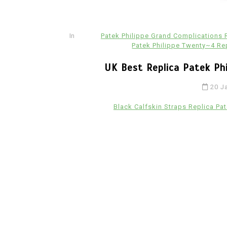
Ceramic Fake Hublot Watches
In
Patek Philippe Grand Complications
Patek Philippe Twenty~4 Re
UK Best Replica Patek Ph
20 J
Black Calfskin Straps Replica Pat