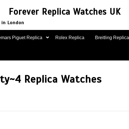
Forever Replica Watches UK
 in London
mars Piguet Replica
Rolex Replica
Breitling Replica
nty~4 Replica Watches