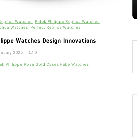
28 July 2026
0
 Replica Watches
Patek Philippe Replica Watches
plica Watches
Perfect Replica Watches
ilippe Watches Design Innovations
anuary 2025
0
ek Philippe
Rose Gold Cases Fake Watches