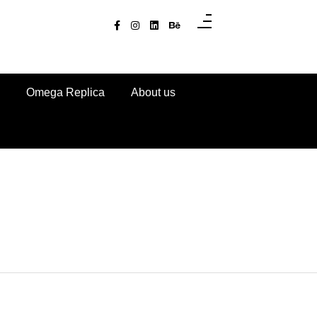
Omega Replica
About us