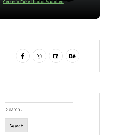
Ceramic Fake Hublot Watches
28 July 20
Search
for: