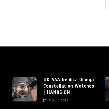
UK AAA Replica Omega
Constellation Watches
| HANDS ON
13 April 2026