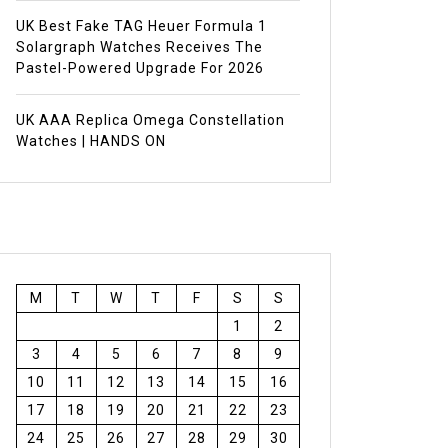
UK Best Fake TAG Heuer Formula 1
Solargraph Watches Receives The
Pastel-Powered Upgrade For 2026
UK AAA Replica Omega Constellation
Watches | HANDS ON
M
T
W
T
F
S
S
1
2
3
4
5
6
7
8
9
10
11
12
13
14
15
16
17
18
19
20
21
22
23
24
25
26
27
28
29
30