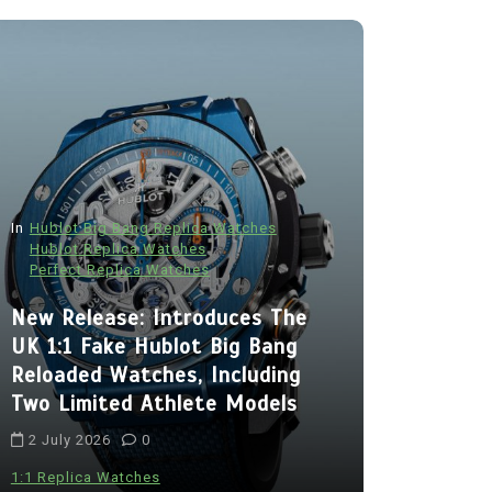
In
Hublot Big Bang Replica Watches
Hublot Replica Watches
Perfect Replica Watches
In
Audemars P
New Release: Introduces The
Audemars
UK 1:1 Fake Hublot Big Bang
Best Fak
Reloaded Watches, Including
Royal Oa
Two Limited Athlete Models
With Two 
2 July 2026
0
Chronogra
Ceramic
1:1 Replica Watches