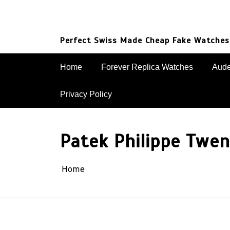
Skip
to
content
Perfect Swiss Made Cheap Fake Watches
Home
Forever Replica Watches
Aude
Privacy Policy
Patek Philippe Twe
Home