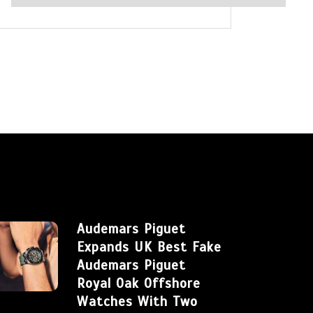
Audemars Piguet
Expands UK Best Fake
Audemars Piguet
Royal Oak Offshore
Watches With Two