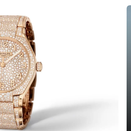
s
In
Audemars Piguet Replica Watches
 The
Audemars Piguet Expands UK
ang
Best Fake Audemars Piguet
ing
Royal Oak Offshore Watches
els
With Two Selfwinding
Chronographs In Titanium And
Ceramic